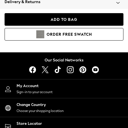
Delivery & Returns
Coats & Jackets
Co-ords
Dresses
ADD TO BAG
Fleeces
Hoodies & Sweatshirts
ORDER
FREE
SWATCH
Jeans
Jumpsuits & Playsuits
Joggers
Knitwear
Our Social Networks
Leggings
Lingerie
Loungewear
Nightwear
My Account
Shirts & Blouses
Sign-in to your account
Shorts
Change Country
Skirts
Choose your shopping location
Suits & Tailoring
Sportswear
Store Locator
Swimwear