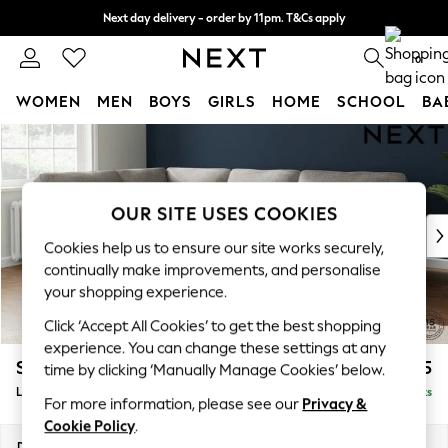
Next day delivery - order by 11pm. T&Cs apply
Split the cost with pay in 3.
Find out more
0
WOMEN
MEN
BOYS
GIRLS
HOME
SCHOOL
BA
Skip to Main Content
For You
WOMEN
New In & Trending
New: This Week
OUR SITE USES COOKIES
New: NEXT
Cookies help us to ensure our site works securely,
Top Picks
continually make improvements, and personalise
Trending On Social
your shopping experience.
Polka Dots
Click ‘Accept All Cookies’ to get the best shopping
Summer Textures
experience. You can change these settings at any
Blues & Chambrays
Stamford Highback
£2,525
time by clicking ‘Manually Manage Cookies’ below.
Summer Whites
Large Corner Sofa - Left Hand
Delivered in 9 Weeks
Chocolate Brown
For more information, please see our
Privacy &
Linen Collection
Cookie Policy
.
New Season Workwear
Dimensions:
W296 x H104 x D210cm