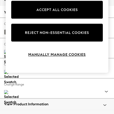
Back To College
ACCEPT ALL COOKIES
Autumn Must Haves
Your chosen options:
The Occasion Shop
Hardware Detailing
Change Fabric And Colour
Escape into Summer: As Advertised
Plush Chenille Light Grey
REJECT NON-ESSENTIAL COOKIES
Top Picks
Spring Dressing
Change Size And Shape
Jeans & a Nice Top
MANUALLY MANAGE COOKIES
Coastal Prints
Capsule Wardrobe
Change Feet
Graphic Styles
Festival
Balloon Trousers
Change Range
Summer Footwear
Self.
All Clothing
Beachwear
View Product Information
Blazers