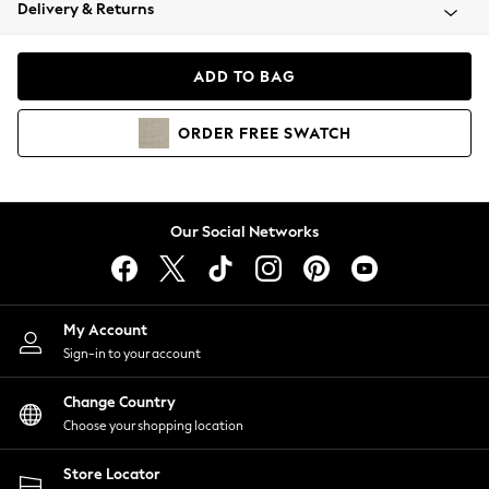
Coats & Jackets
Delivery & Returns
Co-ords
Dresses
ADD TO BAG
Fleeces
Hoodies & Sweatshirts
ORDER
FREE
SWATCH
Jeans
Jumpsuits & Playsuits
Joggers
Knitwear
Our Social Networks
Leggings
Lingerie
Loungewear
Nightwear
My Account
Shirts & Blouses
Sign-in to your account
Shorts
Skirts
Change Country
Suits & Tailoring
Choose your shopping location
Sportswear
Store Locator
Swimwear