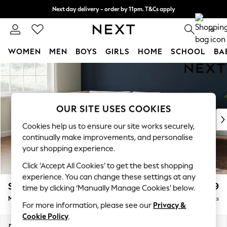
Next day delivery - order by 11pm. T&Cs apply
Split the cost with pay in 3.
Find out more
0
WOMEN
MEN
BOYS
GIRLS
HOME
SCHOOL
BA
Skip to Main Content
For You
WOMEN
New In & Trending
New: This Week
OUR SITE USES COOKIES
New: NEXT
Cookies help us to ensure our site works securely,
Top Picks
continually make improvements, and personalise
Trending On Social
your shopping experience.
Polka Dots
Click ‘Accept All Cookies’ to get the best shopping
Summer Textures
experience. You can change these settings at any
Blues & Chambrays
Stamford Grand Relaxed Sit
£2,499
time by clicking ‘Manually Manage Cookies’ below.
Summer Whites
Medium Corner Chaise - Left Hand
Delivered in 8 Weeks
Chocolate Brown
For more information, please see our
Privacy &
Linen Collection
Cookie Policy
.
New Season Workwear
Dimensions:
W286 x H92 x D204cm