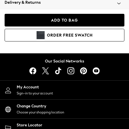
Coats & Jackets
Delivery & Returns
Co-ords
Dresses
ADD TO BAG
Fleeces
Hoodies & Sweatshirts
ORDER
FREE
SWATCH
Jeans
Jumpsuits & Playsuits
Joggers
Knitwear
Our Social Networks
Leggings
Lingerie
Loungewear
Nightwear
My Account
Shirts & Blouses
Sign-in to your account
Shorts
Skirts
Change Country
Suits & Tailoring
Choose your shopping location
Sportswear
Store Locator
Swimwear