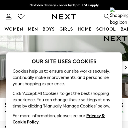
Next day delivery - order by 11pm. T&Cs apply
Split the cost with pay in 3.
Find out more
0
WOMEN
MEN
BOYS
GIRLS
HOME
SCHOOL
BA
Skip to Main Content
For You
WOMEN
New In & Trending
New: This Week
OUR SITE USES COOKIES
New: NEXT
Cookies help us to ensure our site works securely,
Top Picks
continually make improvements, and personalise
Trending On Social
your shopping experience.
Polka Dots
Click ‘Accept All Cookies’ to get the best shopping
Summer Textures
experience. You can change these settings at any
Blues & Chambrays
Stamford Grand Relaxed Sit
£2,275
time by clicking ‘Manually Manage Cookies’ below.
Summer Whites
Medium Sofa Chaise - Left Hand
Delivered in 8 Weeks
Chocolate Brown
For more information, please see our
Privacy &
Linen Collection
Cookie Policy
.
New Season Workwear
Dimensions:
W260 x H92 x D156cm