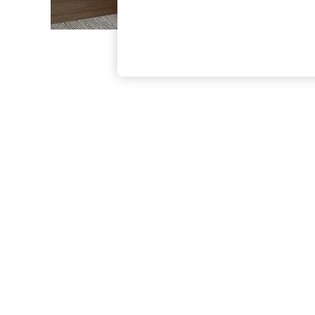
The Occasion Shop
Boho Styles
Festival
Escape into Summer: As Advertised
Top Picks
Spring Dressing
Jeans & a Nice Top
Coastal Prints
Capsule Wardrobe
Graphic Styles
Festival
Balloon Trousers
Self.
All Clothing
Beachwear
Blazers
Coats & Jackets
Co-ords
Dresses
Fleeces
Hoodies & Sweatshirts
Jeans
Jumpsuits & Playsuits
Joggers