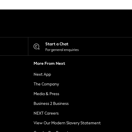
Start a Chat
For general enquiries
More From Next
Next App
The Company
Media & Press
Business 2 Business
NEXT Careers
View Our Modern Slavery Statement