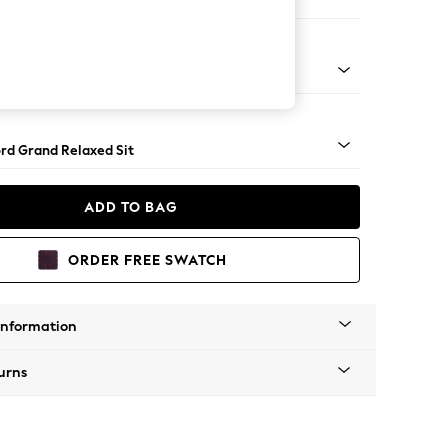
 Corner Chaise - Right Hand
Square Angle - Light
rd Grand Relaxed Sit
ADD TO BAG
ORDER FREE SWATCH
Information
urns