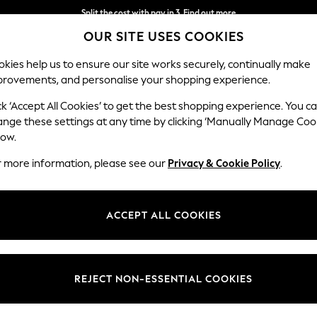
Split the cost with pay in 3.
Find out more
OUR SITE USES COOKIES
Delivery to store or home delivery available* T&Cs apply
kies help us to ensure our site works securely, continually make
provements, and personalise your shopping experience.
SCHOOL
BABY
HOLIDAY
BEAUTY
FURNITURE
ck ‘Accept All Cookies’ to get the best shopping experience. You c
Stamford G
ange these settings at any time by clicking ‘Manually Manage Coo
low.
Medium Corner Cha
r more information, please see our
Privacy & Cookie Policy
.
Dimensions:
W286
Your chosen op
ACCEPT ALL COOKIES
Change Fabric And
Plush C
REJECT NON-ESSENTIAL COOKIES
Change Size And 