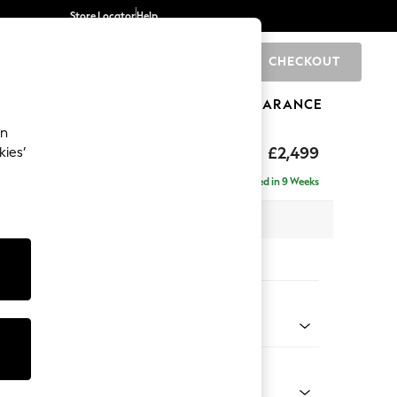
Store Locator
Help
CHECKOUT
0
BRANDS
GIFTS
SPORTS
CLEARANCE
an
rand Relaxed Sit
£2,499
kies’
ise - Right Hand
Delivered in 9 Weeks
 x H92 x D204cm
tions:
 Colour
henille Dark Plum Purple
Shape