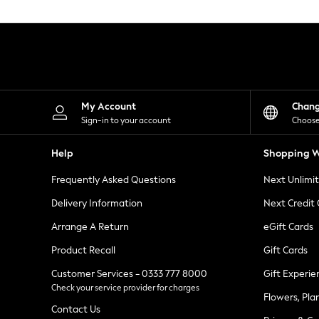
Knitwear
Leggings
Lingerie
Loungewear
Nightwear
Shirts & Blouses
Shorts
Skirts
My Account
Chan
Suits & Tailoring
Sign-in to your account
Choose
Sportswear
Swimwear
Help
Shopping W
Tops & T-Shirts
Trousers
Frequently Asked Questions
Next Unlimi
Waistcoats
Holiday Shop
Delivery Information
Next Credit
All Footwear
New In Footwear
Arrange A Return
eGift Cards
Sandals & Wedges
Product Recall
Gift Cards
Ballet Pumps
Heeled Sandals
Customer Services - 0333 777 8000
Gift Experie
Heels
Check your service provider for charges
Trainers
Flowers, Pla
Loafers
Contact Us