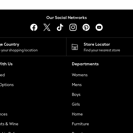
Our Social Networks
ge Country
Store Locator
 your shopping location
Find your nearest store
ith Us
Departments
ted
Womens
 Options
Mens
Boys
Girls
nces
Home
nts & Wine
Furniture