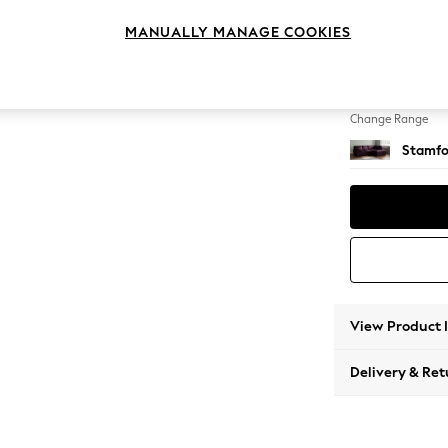
Medium
MANUALLY MANAGE COOKIES
Change Feet
Large 
Change Range
Stamfo
View Product 
Delivery & Ret