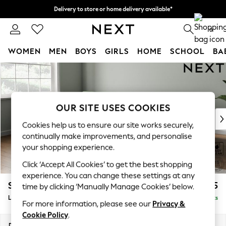
Delivery to store or home delivery available*
Split the cost with pay in 3.
Find out more
0
WOMEN
MEN
BOYS
GIRLS
HOME
SCHOOL
BA
Skip to Main Content
For You
WOMEN
New In & Trending
New: This Week
OUR SITE USES COOKIES
New: NEXT
Cookies help us to ensure our site works securely,
Top Picks
continually make improvements, and personalise
Trending on Social
your shopping experience.
Polka Dots
Click ‘Accept All Cookies’ to get the best shopping
Summer Textures
experience. You can change these settings at any
Blues & Chambrays
Stamford Grand Relaxed Sit
£2,375
time by clicking ‘Manually Manage Cookies’ below.
Chocolate Brown
Large Sofa Chaise - Left Hand
Delivered in 13 Weeks
Linen Collection
For more information, please see our
Privacy &
Summer Whites
Cookie Policy
.
Jorts & Bermuda Shorts
Dimensions:
W314 x H92 x D156cm