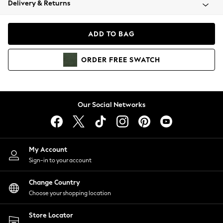
Delivery & Returns
Coats & Jackets
Co-ords
Dresses
ADD TO BAG
Fleeces
Hoodies & Sweatshirts
ORDER
FREE
SWATCH
Jeans
Jumpsuits & Playsuits
Joggers
Knitwear
Our Social Networks
Leggings
Lingerie
Loungewear
Nightwear
My Account
Shirts & Blouses
Sign-in to your account
Shorts
Change Country
Skirts
Choose your shopping location
Suits & Tailoring
Sportswear
Store Locator
Swimwear