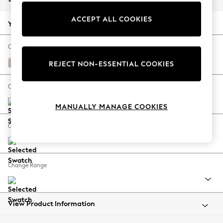
Back To College
ACCEPT ALL COOKIES
Autumn Must Haves
Your chosen options:
The Occasion Shop
Hardware Detailing
Change Fabric And Colour
Escape into Summer: As Advertised
Boucle Chenille Oyster
REJECT NON-ESSENTIAL COOKIES
Top Picks
Spring Dressing
Change Size And Shape
Jeans & a Nice Top
MANUALLY MANAGE COOKIES
Coastal Prints
Capsule Wardrobe
Change Feet
Graphic Styles
Festival
Balloon Trousers
Change Range
Summer Footwear
Self.
All Clothing
Beachwear
View Product Information
Blazers