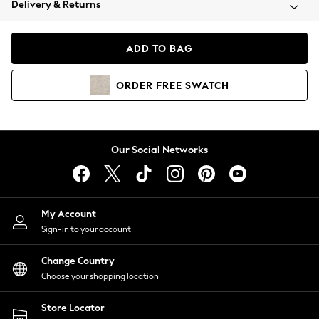
Delivery & Returns
Coats & Jackets
Co-ords
Dresses
ADD TO BAG
Fleeces
Hoodies & Sweatshirts
ORDER
FREE
SWATCH
Jeans
Jumpsuits & Playsuits
Joggers
Knitwear
Our Social Networks
Leggings
Lingerie
Loungewear
Nightwear
My Account
Shirts & Blouses
Sign-in to your account
Shorts
Change Country
Skirts
Choose your shopping location
Suits & Tailoring
Sportswear
Store Locator
Swimwear