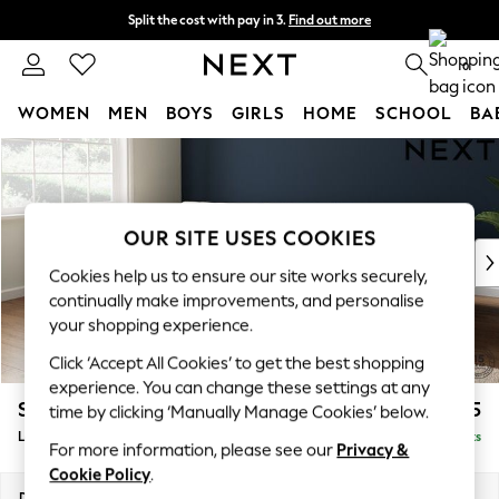
Split the cost with pay in 3.
Find out more
Next day delivery - order by 11pm. T&Cs apply
0
WOMEN
MEN
BOYS
GIRLS
HOME
SCHOOL
BA
Skip to Main Content
For You
WOMEN
New In & Trending
New: This Week
OUR SITE USES COOKIES
New: NEXT
Cookies help us to ensure our site works securely,
Top Picks
continually make improvements, and personalise
Trending On Social
your shopping experience.
Polka Dots
Click ‘Accept All Cookies’ to get the best shopping
Summer Textures
experience. You can change these settings at any
Blues & Chambrays
Stamford Grand Relaxed Sit
£2,375
time by clicking ‘Manually Manage Cookies’ below.
Summer Whites
Large Sofa Chaise - Left Hand
Delivered in 8 Weeks
Chocolate Brown
For more information, please see our
Privacy &
Linen Collection
Cookie Policy
.
New Season Workwear
Dimensions:
W314 x H92 x D156cm