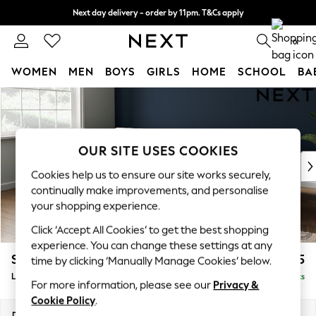
Next day delivery - order by 11pm. T&Cs apply
Split the cost with pay in 3.
Find out more
0
WOMEN
MEN
BOYS
GIRLS
HOME
SCHOOL
BA
Skip to Main Content
For You
WOMEN
New In & Trending
New: This Week
OUR SITE USES COOKIES
New: NEXT
Cookies help us to ensure our site works securely,
Top Picks
continually make improvements, and personalise
Trending on Social
your shopping experience.
Polka Dots
Click ‘Accept All Cookies’ to get the best shopping
Summer Textures
experience. You can change these settings at any
Blues & Chambrays
Stamford Grand Relaxed Sit
£2,375
time by clicking ‘Manually Manage Cookies’ below.
Chocolate Brown
Large Sofa Chaise - Left Hand
Delivered in 8 Weeks
Linen Collection
For more information, please see our
Privacy &
Summer Whites
Cookie Policy
.
Jorts & Bermuda Shorts
Dimensions:
W314 x H92 x D156cm