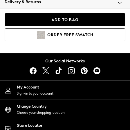
Delivery & Returns
Coats & Jackets
Co-ords
Dresses
ADD TO BAG
Fleeces
Hoodies & Sweatshirts
ORDER
FREE
SWATCH
Jeans
Jumpsuits & Playsuits
Joggers
Knitwear
Our Social Networks
Leggings
Lingerie
Loungewear
Nightwear
My Account
Shirts & Blouses
Sign-in to your account
Shorts
Change Country
Skirts
Choose your shopping location
Suits & Tailoring
Sportswear
Store Locator
Swimwear