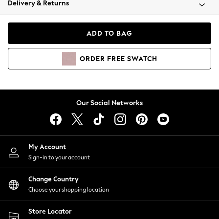
Delivery & Returns
Coats & Jackets
Co-ords
Dresses
ADD TO BAG
Fleeces
Hoodies & Sweatshirts
ORDER
FREE
SWATCH
Jeans
Jumpsuits & Playsuits
Joggers
Knitwear
Our Social Networks
Leggings
Lingerie
Loungewear
Nightwear
My Account
Shirts & Blouses
Sign-in to your account
Shorts
Change Country
Skirts
Choose your shopping location
Suits & Tailoring
Sportswear
Store Locator
Swimwear