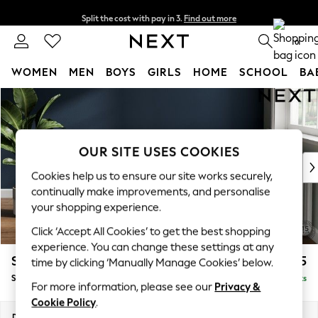
Split the cost with pay in 3.
Find out more
Delivery to store or home delivery available*
0
WOMEN
MEN
BOYS
GIRLS
HOME
SCHOOL
BA
Skip to Main Content
For You
WOMEN
New In & Trending
New: This Week
OUR SITE USES COOKIES
New: NEXT
Cookies help us to ensure our site works securely,
Top Picks
continually make improvements, and personalise
Trending on Social
your shopping experience.
Polka Dots
Click ‘Accept All Cookies’ to get the best shopping
Summer Textures
experience. You can change these settings at any
Blues & Chambrays
Stamford Buttoned Back
£625
time by clicking ‘Manually Manage Cookies’ below.
Chocolate Brown
Storage Footstool
Delivered in 14 Weeks
Linen Collection
For more information, please see our
Privacy &
Summer Whites
Cookie Policy
.
Jorts & Bermuda Shorts
Dimensions:
W82 x H44 x D82cm