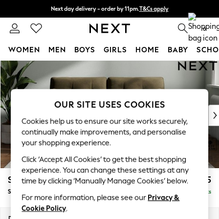
Next day delivery - order by 11pm.
T&Cs apply
Split the cost with pay in 3.
Find out more
0
WOMEN
MEN
BOYS
GIRLS
HOME
BABY
SCHO
Skip to Main Content
For You
WOMEN
New In & Trending
New: This Week
OUR SITE USES COOKIES
New: NEXT
Cookies help us to ensure our site works securely,
Top Picks
continually make improvements, and personalise
Trending on Social
your shopping experience.
Polka Dots
Click ‘Accept All Cookies’ to get the best shopping
Summer Textures
experience. You can change these settings at any
Blues & Chambrays
Stamford Buttoned Back
£1,575
time by clicking ‘Manually Manage Cookies’ below.
Chocolate Brown
Sofa Bed
Delivered in 8 Weeks
Linen Collection
For more information, please see our
Privacy &
Summer Whites
Cookie Policy
.
Jorts & Bermuda Shorts
Dimensions:
W192 x H95 x D102cm