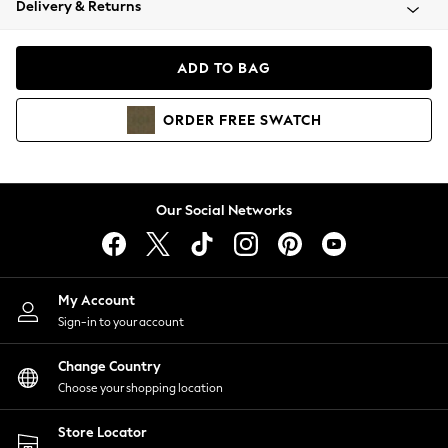
Delivery & Returns
Coats & Jackets
Co-ords
Dresses
ADD TO BAG
Fleeces
Hoodies & Sweatshirts
ORDER
FREE
SWATCH
Jeans
Jumpsuits & Playsuits
Joggers
Knitwear
Our Social Networks
Leggings
Lingerie
Loungewear
Nightwear
My Account
Shirts & Blouses
Sign-in to your account
Shorts
Change Country
Skirts
Choose your shopping location
Suits & Tailoring
Sportswear
Store Locator
Swimwear