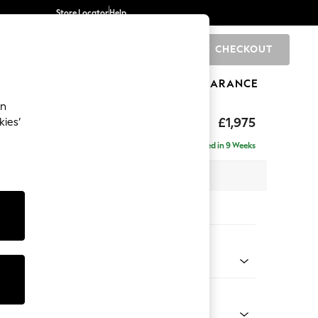
Store Locator
Help
CHECKOUT
0
BRANDS
GIFTS
SPORTS
CLEARANCE
an
uttoned Back
£1,975
kies’
e - Left Hand
Delivered in 9 Weeks
 x H95 x D154cm
tions:
 Colour
elvet Easy Clean Airforce Blue
Shape