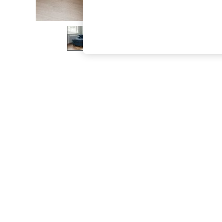
The Occasion Shop
Boho Styles
Festival
Escape into Summer: As Advertised
Top Picks
Spring Dressing
Jeans & a Nice Top
Coastal Prints
Capsule Wardrobe
Graphic Styles
Festival
Balloon Trousers
Self.
All Clothing
Beachwear
Blazers
Coats & Jackets
Co-ords
Dresses
Fleeces
Hoodies & Sweatshirts
Jeans
Jumpsuits & Playsuits
Joggers