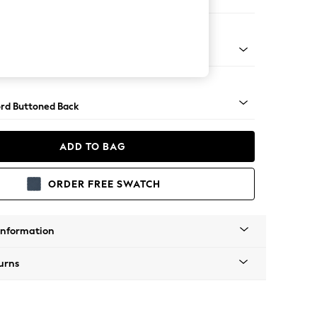
 Sofa Chaise - Left Hand
Square Angle - Mid
rd Buttoned Back
ADD TO BAG
ORDER FREE SWATCH
Information
urns