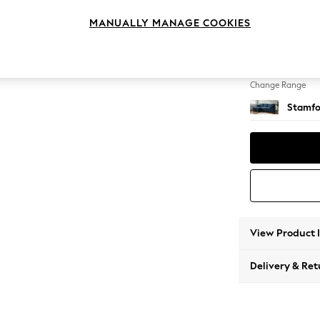
Medium
MANUALLY MANAGE COOKIES
Change Feet
Large 
Change Range
Stamfo
View Product 
Delivery & Ret