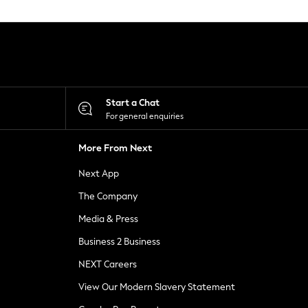
Start a Chat
For general enquiries
More From Next
Next App
The Company
Media & Press
Business 2 Business
NEXT Careers
View Our Modern Slavery Statement