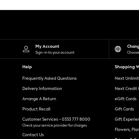
Knitwear
Leggings
Lingerie
Loungewear
Nightwear
Shirts & Blouses
Shorts
Skirts
My Account
Chan
Suits & Tailoring
Sign-in to your account
Choose
Sportswear
Swimwear
Help
Shopping W
Tops & T-Shirts
Trousers
Frequently Asked Questions
Next Unlimi
Waistcoats
Holiday Shop
Delivery Information
Next Credit
All Footwear
New In Footwear
Arrange A Return
eGift Cards
Sandals & Wedges
Product Recall
Gift Cards
Ballet Pumps
Heeled Sandals
Customer Services - 0333 777 8000
Gift Experie
Heels
Check your service provider for charges
Trainers
Flowers, Pla
Loafers
Contact Us