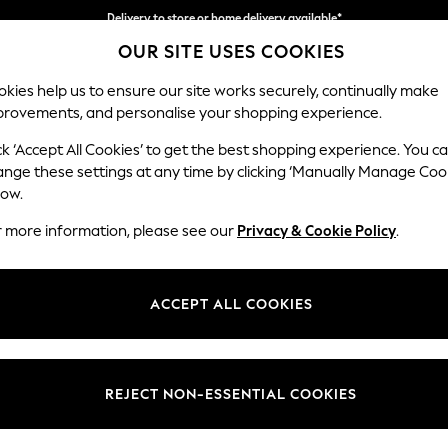
Delivery to store or home delivery available*
OUR SITE USES COOKIES
Split the cost with pay in 3.
Find out more
kies help us to ensure our site works securely, continually make
provements, and personalise your shopping experience.
SCHOOL
BABY
HOLIDAY
BEAUTY
FURNITURE
ck ‘Accept All Cookies’ to get the best shopping experience. You c
Stamford B
ange these settings at any time by clicking ‘Manually Manage Coo
low.
Medium Sofa Chais
r more information, please see our
Privacy & Cookie Policy
.
Dimensions:
W257
Your chosen op
ACCEPT ALL COOKIES
Change Fabric And
Plush V
REJECT NON-ESSENTIAL COOKIES
Change Size And 