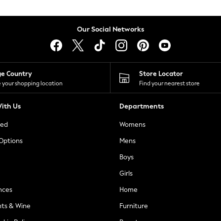
Our Social Networks
ge Country
Store Locator
 your shopping location
Find your nearest store
ith Us
Departments
ted
Womens
 Options
Mens
Boys
Girls
nces
Home
nts & Wine
Furniture