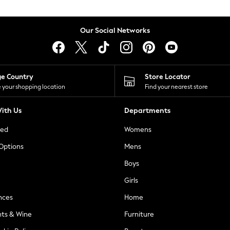
Our Social Networks
ge Country
Store Locator
 your shopping location
Find your nearest store
ith Us
Departments
ted
Womens
 Options
Mens
Boys
Girls
nces
Home
nts & Wine
Furniture