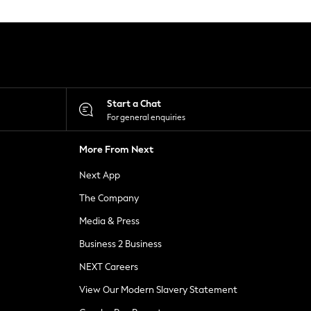
Start a Chat
For general enquiries
More From Next
Next App
The Company
Media & Press
Business 2 Business
NEXT Careers
View Our Modern Slavery Statement