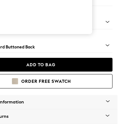
 Sofa Chaise - Right Hand
Square Angle - Dark
rd Buttoned Back
ADD TO BAG
ORDER FREE SWATCH
Information
urns