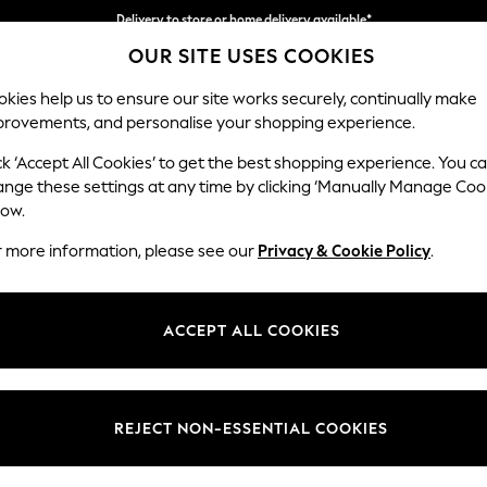
Delivery to store or home delivery available*
OUR SITE USES COOKIES
Split the cost with pay in 3.
Find out more
kies help us to ensure our site works securely, continually make
provements, and personalise your shopping experience.
SCHOOL
BABY
HOLIDAY
BEAUTY
FURNITURE
ck ‘Accept All Cookies’ to get the best shopping experience. You c
Stamford B
ange these settings at any time by clicking ‘Manually Manage Coo
low.
Medium Sofa Chais
r more information, please see our
Privacy & Cookie Policy
.
Dimensions:
W257
Your chosen op
ACCEPT ALL COOKIES
Change Fabric And
Chunk
REJECT NON-ESSENTIAL COOKIES
Change Size And 