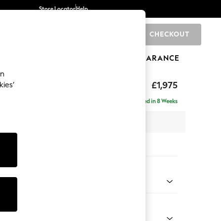
Store Locator
Help
CHECKOUT
0
BRANDS
GIFTS
SPORTS
CLEARANCE
an
uttoned Back
£1,975
kies’
e - Right Hand
Delivered in 8 Weeks
 x H95 x D154cm
tions:
 Colour
y Weave Cream
Shape