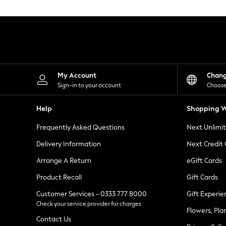
Knitwear
Leggings
Lingerie
Loungewear
Nightwear
Shirts & Blouses
Shorts
Skirts
My Account
Chan
Suits & Tailoring
Sign-in to your account
Choose
Sportswear
Swimwear
Help
Shopping W
Tops & T-Shirts
Trousers
Frequently Asked Questions
Next Unlimi
Waistcoats
Holiday Shop
Delivery Information
Next Credit
All Footwear
New In Footwear
Arrange A Return
eGift Cards
Sandals & Wedges
Product Recall
Gift Cards
Ballet Pumps
Heeled Sandals
Customer Services - 0333 777 8000
Gift Experie
Heels
Check your service provider for charges
Trainers
Flowers, Pla
Loafers
Contact Us