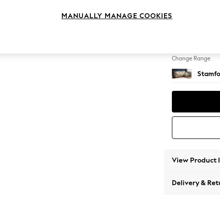
Medium
MANUALLY MANAGE COOKIES
Change Feet
Large 
Change Range
Stamfo
View Product 
Delivery & Ret