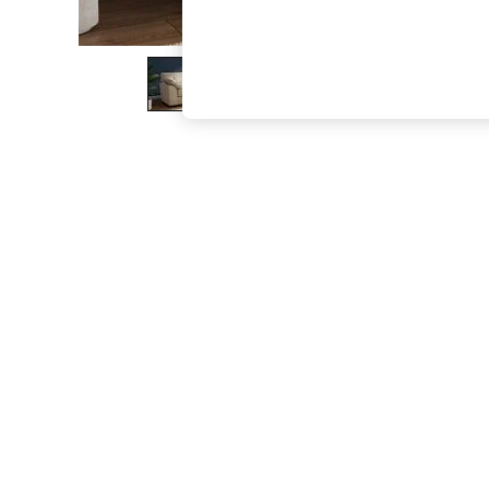
The Occasion Shop
Boho Styles
Festival
Escape into Summer: As Advertised
Top Picks
Spring Dressing
Jeans & a Nice Top
Coastal Prints
Capsule Wardrobe
Graphic Styles
Festival
Balloon Trousers
Self.
All Clothing
Beachwear
Blazers
Coats & Jackets
Co-ords
Dresses
Fleeces
Hoodies & Sweatshirts
Jeans
Jumpsuits & Playsuits
Joggers