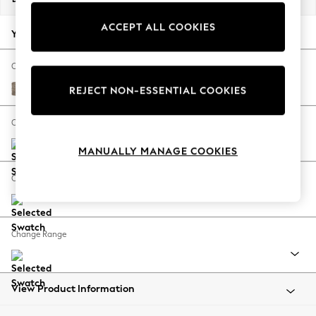
Back To College
ACCEPT ALL COOKIES
Autumn Must Haves
Your chosen options:
The Occasion Shop
Hardware Detailing
Change Fabric And Colour
Escape into Summer: As Advertised
Chunky Boucle Easy Clean Mid Natural
REJECT NON-ESSENTIAL COOKIES
Top Picks
Spring Dressing
Change Size And Shape
Jeans & a Nice Top
MANUALLY MANAGE COOKIES
Coastal Prints
Capsule Wardrobe
Change Feet
Graphic Styles
Festival
Balloon Trousers
Change Range
Summer Footwear
Self.
All Clothing
Beachwear
View Product Information
Blazers