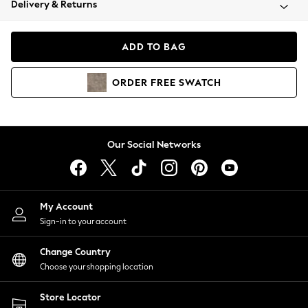
Delivery & Returns
Coats & Jackets
Co-ords
Dresses
ADD TO BAG
Fleeces
Hoodies & Sweatshirts
ORDER
FREE
SWATCH
Jeans
Jumpsuits & Playsuits
Joggers
Knitwear
Our Social Networks
Leggings
Lingerie
Loungewear
Nightwear
My Account
Shirts & Blouses
Sign-in to your account
Shorts
Change Country
Skirts
Choose your shopping location
Suits & Tailoring
Sportswear
Store Locator
Swimwear