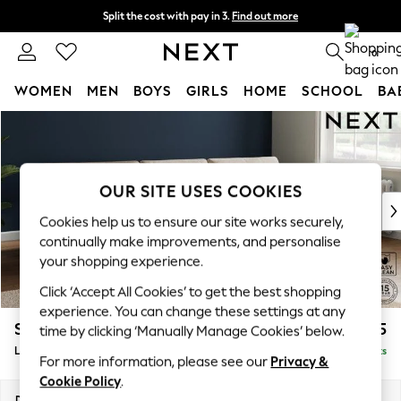
Split the cost with pay in 3.
Find out more
Next day delivery - order by 11pm. T&Cs apply
0
WOMEN
MEN
BOYS
GIRLS
HOME
SCHOOL
BA
Skip to Main Content
For You
WOMEN
New In & Trending
New: This Week
OUR SITE USES COOKIES
New: NEXT
Cookies help us to ensure our site works securely,
Top Picks
continually make improvements, and personalise
Trending On Social
your shopping experience.
Polka Dots
Click ‘Accept All Cookies’ to get the best shopping
Summer Textures
experience. You can change these settings at any
Blues & Chambrays
Stamford Buttoned Back
£2,075
time by clicking ‘Manually Manage Cookies’ below.
Summer Whites
Large Sofa Chaise - Right Hand
Delivered in 9 Weeks
Chocolate Brown
For more information, please see our
Privacy &
Linen Collection
Cookie Policy
.
New Season Workwear
Dimensions:
W314 x H95 x D154cm