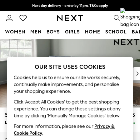
Next day delivery - order by 11pm. T&Cs apply
Split the cost with pay in 3.
Find out more
0
WOMEN
MEN
BOYS
GIRLS
HOME
SCHOOL
BA
Skip to Main Content
For You
WOMEN
New In & Trending
New: This Week
OUR SITE USES COOKIES
New: NEXT
Cookies help us to ensure our site works securely,
Top Picks
continually make improvements, and personalise
Trending On Social
your shopping experience.
Polka Dots
Click ‘Accept All Cookies’ to get the best shopping
Summer Textures
experience. You can change these settings at any
Blues & Chambrays
Stamford Buttoned Back
£1,975
time by clicking ‘Manually Manage Cookies’ below.
Summer Whites
Large Sofa Chaise - Left Hand
Delivered in 9 Weeks
Chocolate Brown
For more information, please see our
Privacy &
Linen Collection
Cookie Policy
.
New Season Workwear
Dimensions:
W314 x H95 x D154cm