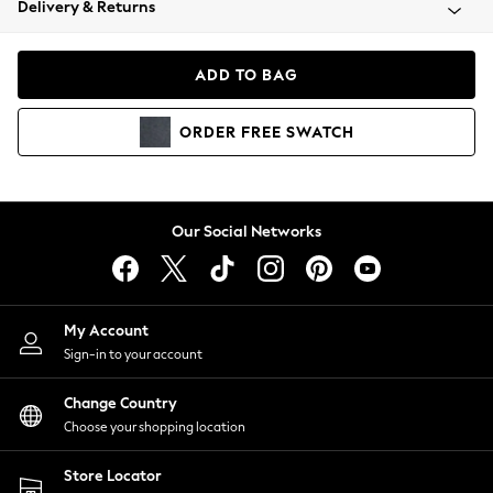
Delivery & Returns
Coats & Jackets
Co-ords
Dresses
ADD TO BAG
Fleeces
Hoodies & Sweatshirts
ORDER
FREE
SWATCH
Jeans
Jumpsuits & Playsuits
Joggers
Knitwear
Our Social Networks
Leggings
Lingerie
Loungewear
Nightwear
My Account
Shirts & Blouses
Sign-in to your account
Shorts
Change Country
Skirts
Choose your shopping location
Suits & Tailoring
Sportswear
Store Locator
Swimwear