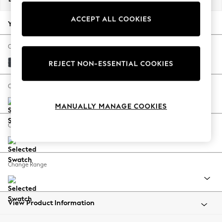
Back To College
ACCEPT ALL COOKIES
Autumn Must Haves
Your chosen options:
The Occasion Shop
Hardware Detailing
Change Fabric And Colour
Escape into Summer: As Advertised
Tweedy Chenille Navy Blue
REJECT NON-ESSENTIAL COOKIES
Top Picks
Spring Dressing
Change Size And Shape
Jeans & a Nice Top
MANUALLY MANAGE COOKIES
Coastal Prints
Capsule Wardrobe
Change Feet
Graphic Styles
Festival
Balloon Trousers
Change Range
Summer Footwear
Self.
All Clothing
Beachwear
View Product Information
Blazers