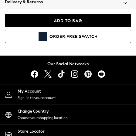
Delivery & Returns
Coats & Jackets
Co-ords
Dresses
ADD TO BAG
Fleeces
Hoodies & Sweatshirts
ORDER
FREE
SWATCH
Jeans
Jumpsuits & Playsuits
Joggers
Knitwear
Our Social Networks
Leggings
Lingerie
Loungewear
Nightwear
My Account
Shirts & Blouses
Sign-in to your account
Shorts
Change Country
Skirts
Choose your shopping location
Suits & Tailoring
Sportswear
Store Locator
Swimwear