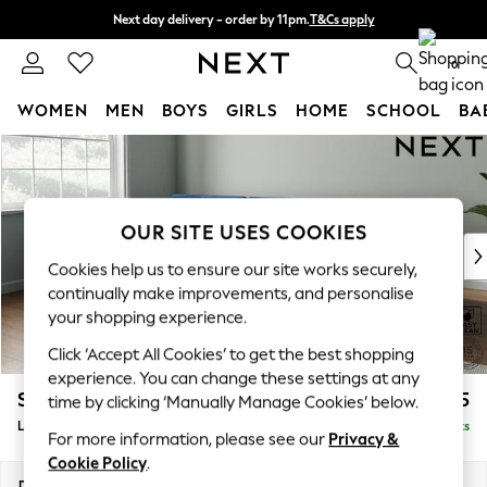
Next day delivery - order by 11pm.
T&Cs apply
Split the cost with pay in 3.
Find out more
0
WOMEN
MEN
BOYS
GIRLS
HOME
SCHOOL
BA
Skip to Main Content
For You
WOMEN
New In & Trending
New: This Week
OUR SITE USES COOKIES
New: NEXT
Cookies help us to ensure our site works securely,
Top Picks
continually make improvements, and personalise
Trending on Social
your shopping experience.
Polka Dots
Click ‘Accept All Cookies’ to get the best shopping
Summer Textures
experience. You can change these settings at any
Blues & Chambrays
Stamford Buttoned Back
£2,075
time by clicking ‘Manually Manage Cookies’ below.
Chocolate Brown
Large Sofa Chaise - Left Hand
Delivered in 8 Weeks
Linen Collection
For more information, please see our
Privacy &
Summer Whites
Cookie Policy
.
Jorts & Bermuda Shorts
Dimensions:
W314 x H95 x D154cm