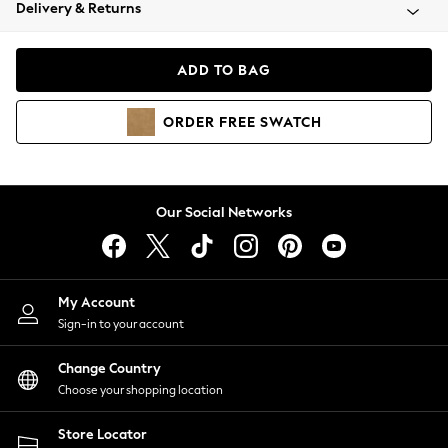
Coats & Jackets
Delivery & Returns
Co-ords
Dresses
ADD TO BAG
Fleeces
Hoodies & Sweatshirts
ORDER
FREE
SWATCH
Jeans
Jumpsuits & Playsuits
Joggers
Knitwear
Our Social Networks
Leggings
Lingerie
Loungewear
Nightwear
My Account
Shirts & Blouses
Sign-in to your account
Shorts
Skirts
Change Country
Suits & Tailoring
Choose your shopping location
Sportswear
Store Locator
Swimwear