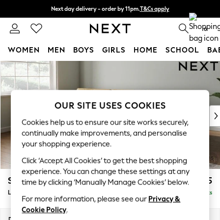
Next day delivery - order by 11pm.
T&Cs apply
Split the cost with pay in 3.
Find out more
0
WOMEN
MEN
BOYS
GIRLS
HOME
SCHOOL
BA
Skip to Main Content
For You
WOMEN
New In & Trending
New: This Week
OUR SITE USES COOKIES
New: NEXT
Cookies help us to ensure our site works securely,
Top Picks
continually make improvements, and personalise
Trending on Social
your shopping experience.
Polka Dots
Click ‘Accept All Cookies’ to get the best shopping
Summer Textures
experience. You can change these settings at any
Blues & Chambrays
Stamford Buttoned Back
£2,175
time by clicking ‘Manually Manage Cookies’ below.
Chocolate Brown
Large Sofa Chaise - Left Hand
Delivered in 8 Weeks
Linen Collection
For more information, please see our
Privacy &
Summer Whites
Cookie Policy
.
Jorts & Bermuda Shorts
Dimensions:
W314 x H95 x D154cm