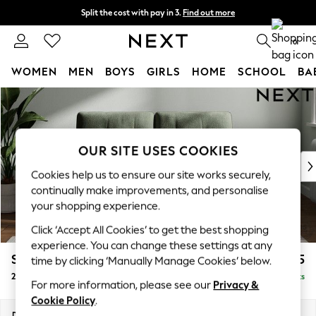
Split the cost with pay in 3.
Find out more
Delivery to store or home delivery available*
0
WOMEN
MEN
BOYS
GIRLS
HOME
SCHOOL
BA
Skip to Main Content
For You
WOMEN
New In & Trending
New: This Week
OUR SITE USES COOKIES
New: NEXT
Cookies help us to ensure our site works securely,
Top Picks
continually make improvements, and personalise
Trending on Social
your shopping experience.
Polka Dots
Click ‘Accept All Cookies’ to get the best shopping
Summer Textures
experience. You can change these settings at any
Blues & Chambrays
Stamford Buttoned Back
£1,175
time by clicking ‘Manually Manage Cookies’ below.
Chocolate Brown
2 Seater Small Sofa
Delivered in 8 Weeks
Linen Collection
For more information, please see our
Privacy &
Summer Whites
Cookie Policy
.
Jorts & Bermuda Shorts
Dimensions:
W175 x H95 x D102cm