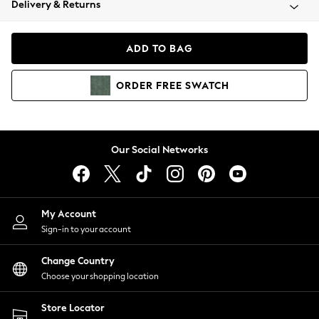
Delivery & Returns
Coats & Jackets
Co-ords
Dresses
ADD TO BAG
Fleeces
Hoodies & Sweatshirts
ORDER
FREE
SWATCH
Jeans
Jumpsuits & Playsuits
Joggers
Knitwear
Our Social Networks
Leggings
Lingerie
Loungewear
Nightwear
My Account
Shirts & Blouses
Sign-in to your account
Shorts
Change Country
Skirts
Choose your shopping location
Suits & Tailoring
Sportswear
Store Locator
Swimwear