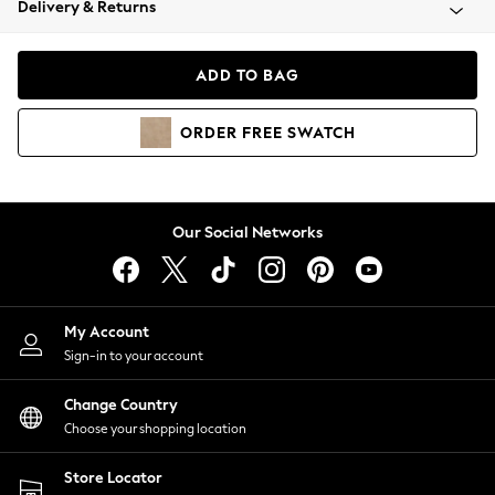
Delivery & Returns
Coats & Jackets
Co-ords
Dresses
ADD TO BAG
Fleeces
Hoodies & Sweatshirts
ORDER
FREE
SWATCH
Jeans
Jumpsuits & Playsuits
Joggers
Knitwear
Our Social Networks
Leggings
Lingerie
Loungewear
Nightwear
My Account
Shirts & Blouses
Sign-in to your account
Shorts
Change Country
Skirts
Choose your shopping location
Suits & Tailoring
Sportswear
Store Locator
Swimwear