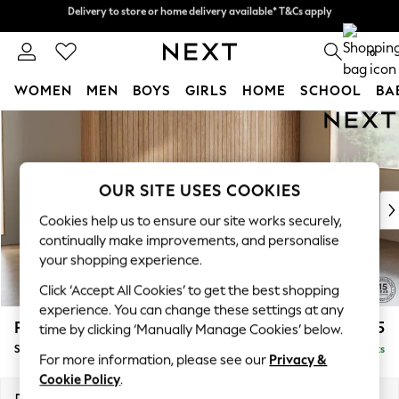
Delivery to store or home delivery available* T&Cs apply
Split the cost with pay in 3.
Find out more
0
WOMEN
MEN
BOYS
GIRLS
HOME
SCHOOL
BA
Skip to Main Content
For You
WOMEN
New In & Trending
New: This Week
OUR SITE USES COOKIES
New: NEXT
Cookies help us to ensure our site works securely,
Top Picks
continually make improvements, and personalise
Trending on Social
your shopping experience.
Polka Dots
Click ‘Accept All Cookies’ to get the best shopping
Summer Textures
experience. You can change these settings at any
Blues & Chambrays
Parker
£2,025
time by clicking ‘Manually Manage Cookies’ below.
Chocolate Brown
Small Sofa Chaise - Universal
Delivered in 8 Weeks
Linen Collection
For more information, please see our
Privacy &
Summer Whites
Cookie Policy
.
Jorts & Bermuda Shorts
Dimensions:
W218 x H90 x D168cm