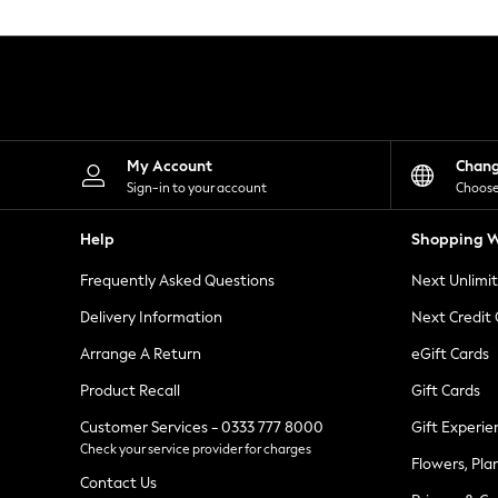
Knitwear
Leggings
Lingerie
Loungewear
Nightwear
Shirts & Blouses
Shorts
Skirts
My Account
Chan
Suits & Tailoring
Sign-in to your account
Choose
Sportswear
Swimwear
Help
Shopping W
Tops & T-Shirts
Trousers
Frequently Asked Questions
Next Unlimi
Waistcoats
Holiday Shop
Delivery Information
Next Credit
All Footwear
New In Footwear
Arrange A Return
eGift Cards
Sandals & Wedges
Product Recall
Gift Cards
Ballet Pumps
Heeled Sandals
Customer Services - 0333 777 8000
Gift Experie
Heels
Check your service provider for charges
Trainers
Flowers, Pla
Loafers
Contact Us