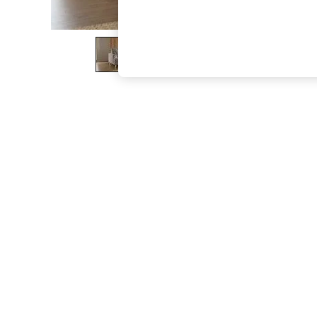
The Occasion Shop
Boho Styles
Festival
Escape into Summer: As Advertised
Top Picks
Spring Dressing
Jeans & a Nice Top
Coastal Prints
Capsule Wardrobe
Graphic Styles
Festival
Balloon Trousers
Self.
All Clothing
Beachwear
Blazers
Coats & Jackets
Co-ords
Dresses
Fleeces
Hoodies & Sweatshirts
Jeans
Jumpsuits & Playsuits
Joggers