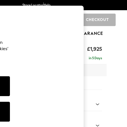
Store Locator
Help
CHECKOUT
0
BRANDS
GIFTS
SPORTS
CLEARANCE
an
£1,925
kies’
- Universal
in 5 Days
 x H90 x D168cm
tions:
 Colour
 Chenille Oyster
Shape