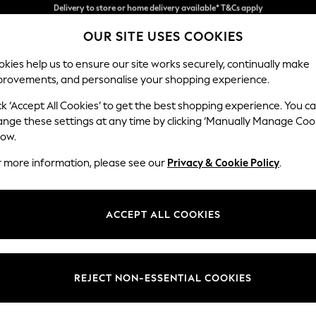
Split the cost with pay in 3.
Find out more
OUR SITE USES COOKIES
Delivery to store or home delivery available* T&Cs apply
kies help us to ensure our site works securely, continually make
provements, and personalise your shopping experience.
SCHOOL
BABY
HOLIDAY
BEAUTY
FURNITURE
ck ‘Accept All Cookies’ to get the best shopping experience. You c
Parker
ange these settings at any time by clicking ‘Manually Manage Coo
low.
Small Sofa Chaise 
r more information, please see our
Privacy & Cookie Policy
.
Dimensions:
W218
Your chosen op
ACCEPT ALL COOKIES
Change Fabric And
Chunky
REJECT NON-ESSENTIAL COOKIES
Change Size And 