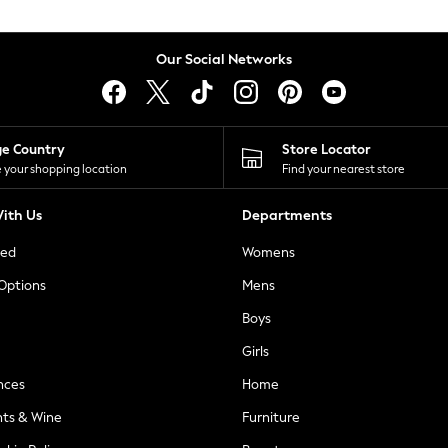
Our Social Networks
ge Country
Store Locator
 your shopping location
Find your nearest store
ith Us
Departments
ted
Womens
 Options
Mens
Boys
Girls
nces
Home
nts & Wine
Furniture