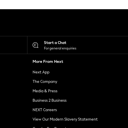
Start a Chat
For general enquiries
More From Next
Next App
The Company
Media & Press
Business 2 Business
NEXT Careers
View Our Modern Slavery Statement