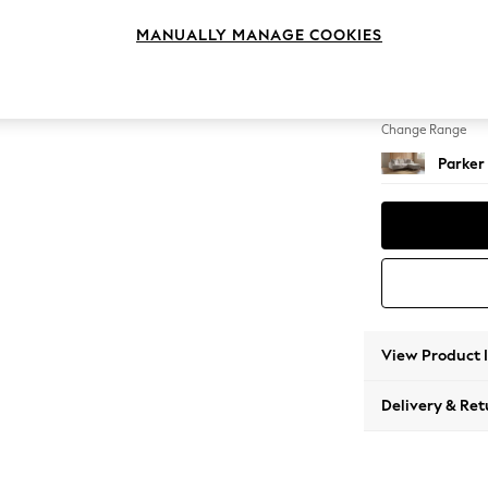
Small S
MANUALLY MANAGE COOKIES
Change Feet
High Me
Change Range
Parker
View Product 
Delivery & Ret