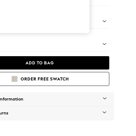
ofa Chaise - Universal
tal - Brass
ADD TO BAG
ORDER FREE SWATCH
Information
urns