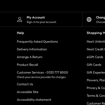
Knitwear
Leggings
Lingerie
Loungewear
My Account
Chan
Nightwear
Sign-in to your account
Choose
Shirts & Blouses
Shorts
Help
Shopping W
Skirts
Suits & Tailoring
Frequently Asked Questions
Next Unlimi
Sportswear
Swimwear
Delivery Information
Next Credit
Tops & T-Shirts
Trousers
Arrange A Return
eGift Cards
Waistcoats
Product Recall
Gift Cards
Holiday Shop
All Footwear
Customer Services - 0333 777 8000
Gift Experie
New In Footwear
Check your service provider for charges
Sandals & Wedges
Flowers, Pla
Ballet Pumps
Contact Us
Heeled Sandals
Privacy & Co
Heels
Accessible Site
Terms & Con
Trainers
Accessibility statement
Loafers
Customer Re