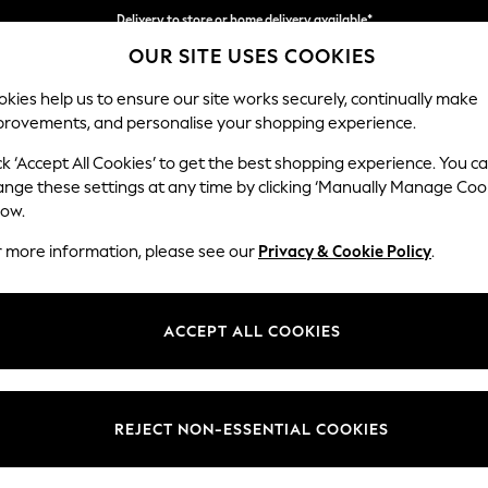
Delivery to store or home delivery available*
OUR SITE USES COOKIES
Split the cost with pay in 3.
Find out more
kies help us to ensure our site works securely, continually make
provements, and personalise your shopping experience.
SCHOOL
BABY
HOLIDAY
BEAUTY
FURNITURE
ck ‘Accept All Cookies’ to get the best shopping experience. You c
Parker
ange these settings at any time by clicking ‘Manually Manage Coo
low.
Compact Sofa Chai
r more information, please see our
Privacy & Cookie Policy
.
Dimensions:
W192 
Your chosen op
ACCEPT ALL COOKIES
Change Fabric And
Chunky
REJECT NON-ESSENTIAL COOKIES
Change Size And 