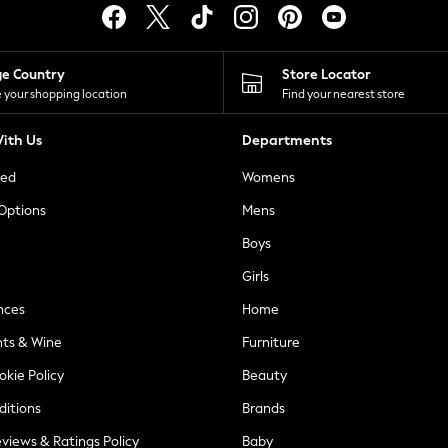
ge Country
Store Locator
 your shopping location
Find your nearest store
ith Us
Departments
ted
Womens
 Options
Mens
Boys
Girls
nces
Home
nts & Wine
Furniture
okie Policy
Beauty
ditions
Brands
views & Ratings Policy
Baby