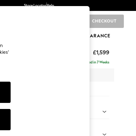
Store Locator
Help
CHECKOUT
0
BRANDS
GIFTS
SPORTS
CLEARANCE
an
£1,599
kies’
se - Universal
Delivered in 7 Weeks
x H90 x D153cm
tions:
 Colour
 Chenille Oyster
Shape