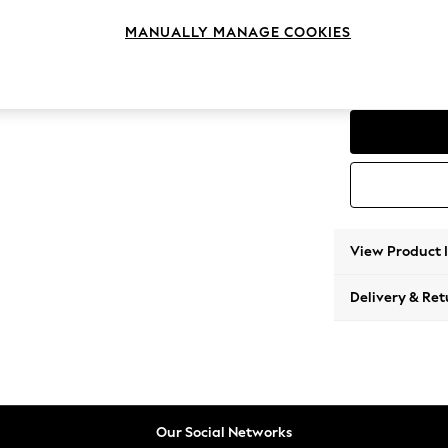
Compac
MANUALLY MANAGE COOKIES
Change Feet
High Me
View Product 
Delivery & Ret
Our Social Networks