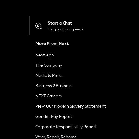
Start a Chat
For general enquiries
More From Next
Next App
The Company
Media & Press
Business 2 Business
NEXT Careers
View Our Modern Slavery Statement
Gender Pay Report
Corporate Responsibility Report
Wear, Repair, Rehome