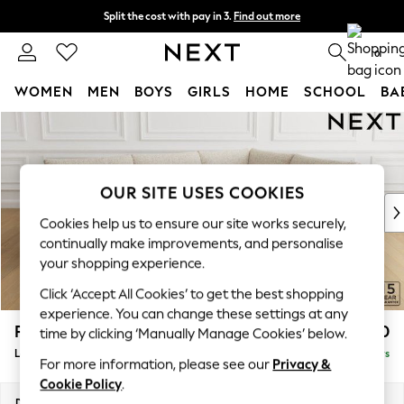
Split the cost with pay in 3.
Find out more
Next day delivery - order by 11pm. T&Cs apply
0
WOMEN
MEN
BOYS
GIRLS
HOME
SCHOOL
BA
Skip to Main Content
For You
WOMEN
New In & Trending
New: This Week
OUR SITE USES COOKIES
New: NEXT
Cookies help us to ensure our site works securely,
Top Picks
continually make improvements, and personalise
Trending On Social
your shopping experience.
Polka Dots
Click ‘Accept All Cookies’ to get the best shopping
Summer Textures
experience. You can change these settings at any
Blues & Chambrays
Parker
£2,550
time by clicking ‘Manually Manage Cookies’ below.
Summer Whites
Large Corner Sofa - Right Hand
Delivered in 5 Days
Chocolate Brown
For more information, please see our
Privacy &
Linen Collection
Cookie Policy
.
New Season Workwear
Dimensions:
W290 x H90 x D204cm