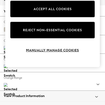
Back To College
ACCEPT ALL COOKIES
Autumn Must Haves
Your chosen options:
The Occasion Shop
Hardware Detailing
Change Fabric And Colour
Escape into Summer: As Advertised
Chunky Chenille Oyster
REJECT NON-ESSENTIAL COOKIES
Top Picks
Spring Dressing
Change Size And Shape
Jeans & a Nice Top
MANUALLY MANAGE COOKIES
Coastal Prints
Capsule Wardrobe
Change Feet
Graphic Styles
Festival
Balloon Trousers
Change Range
Summer Footwear
Self.
All Clothing
Beachwear
View Product Information
Blazers