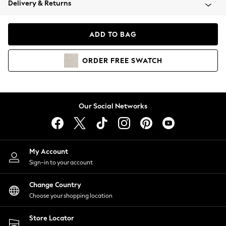
Delivery & Returns
Coats & Jackets
Co-ords
Dresses
ADD TO BAG
Fleeces
Hoodies & Sweatshirts
ORDER
FREE
SWATCH
Jeans
Jumpsuits & Playsuits
Joggers
Knitwear
Our Social Networks
Leggings
Lingerie
Loungewear
Nightwear
My Account
Shirts & Blouses
Sign-in to your account
Shorts
Change Country
Skirts
Choose your shopping location
Suits & Tailoring
Sportswear
Store Locator
Swimwear