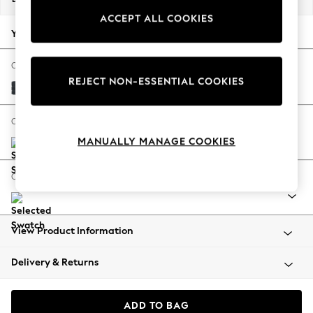
Back To College
ACCEPT ALL COOKIES
Autumn Must Haves
Your chosen options:
The Occasion Shop
Hardware Detailing
Change Fabric And Colour
REJECT NON-ESSENTIAL COOKIES
Escape into Summer: As Advertised
Plush Chenille Slate Blue
Top Picks
Spring Dressing
Change Size And Shape
Jeans & a Nice Top
MANUALLY MANAGE COOKIES
Coastal Prints
Capsule Wardrobe
Change Range
Graphic Styles
Festival
Balloon Trousers
View Product Information
Summer Footwear
Self.
Delivery & Returns
All Clothing
Beachwear
Blazers
ADD TO BAG