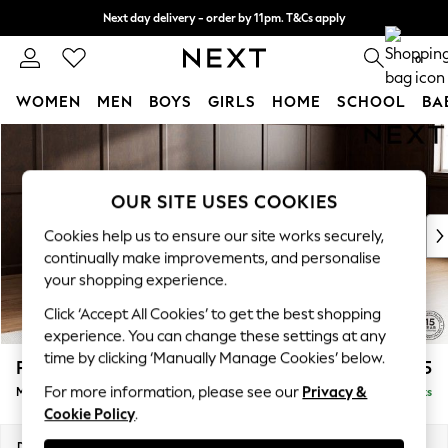
Next day delivery - order by 11pm. T&Cs apply
Split the cost with pay in 3.
Find out more
0
WOMEN
MEN
BOYS
GIRLS
HOME
SCHOOL
BA
Skip to Main Content
For You
WOMEN
New In & Trending
OUR SITE USES COOKIES
New: This Week
New: NEXT
Cookies help us to ensure our site works securely,
Top Picks
continually make improvements, and personalise
Trending On Social
your shopping experience.
Polka Dots
Click ‘Accept All Cookies’ to get the best shopping
Summer Textures
experience. You can change these settings at any
Blues & Chambrays
time by clicking ‘Manually Manage Cookies’ below.
Parker Platform
£2,225
Summer Whites
For more information, please see our
Privacy &
Medium Corner Chaise - Right Hand
Delivered in 8 Weeks
Chocolate Brown
Cookie Policy
.
Linen Collection
New Season Workwear
Dimensions:
W277 x H90 x D177cm