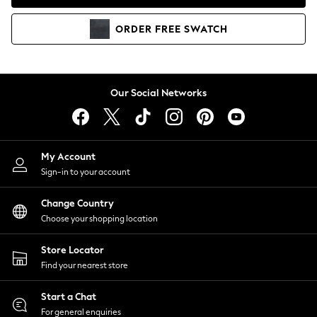
Coats & Jackets
Co-ords
ORDER
FREE
SWATCH
Dresses
Fleeces
Hoodies & Sweatshirts
Jeans
Our Social Networks
Jumpsuits & Playsuits
Joggers
Knitwear
My Account
Leggings
Sign-in to your account
Lingerie
Loungewear
Change Country
Nightwear
Choose your shopping location
Shirts & Blouses
Shorts
Store Locator
Skirts
Find your nearest store
Suits & Tailoring
Sportswear
Start a Chat
Swimwear
For general enquiries