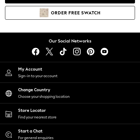
Coats & Jackets
Co-ords
ORDER
FREE
SWATCH
Dresses
Fleeces
Hoodies & Sweatshirts
Jeans
Our Social Networks
Jumpsuits & Playsuits
Joggers
Knitwear
My Account
Leggings
Sign-in to your account
Lingerie
Loungewear
Change Country
Nightwear
Choose your shopping location
Shirts & Blouses
Shorts
Store Locator
Skirts
Find your nearest store
Suits & Tailoring
Sportswear
Start a Chat
Swimwear
For general enquiries