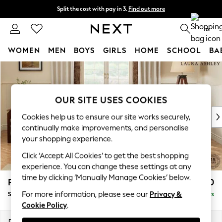
Split the cost with pay in 3.
Find out more
Delivery to store or home delivery available*
0
WOMEN
MEN
BOYS
GIRLS
HOME
SCHOOL
BA
Skip to Main Content
For You
WOMEN
New In & Trending
OUR SITE USES COOKIES
New: This Week
New: NEXT
Cookies help us to ensure our site works securely,
Top Picks
continually make improvements, and personalise
Trending on Social
your shopping experience.
Polka Dots
Click ‘Accept All Cookies’ to get the best shopping
Summer Textures
experience. You can change these settings at any
Blues & Chambrays
time by clicking ‘Manually Manage Cookies’ below.
Padstow by Laura Ashley
£1,850
Chocolate Brown
For more information, please see our
Privacy &
Sofa Bed
Delivered in 8 Weeks
Linen Collection
Cookie Policy
.
Summer Whites
Jorts & Bermuda Shorts
Dimensions:
W182 x H89 x D98cm