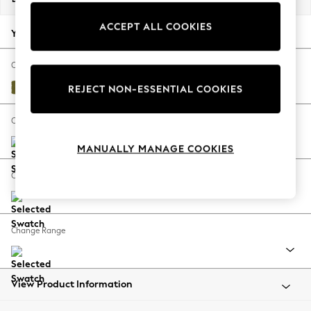
Back To College
ACCEPT ALL COOKIES
Autumn Must Haves
Your chosen options:
The Occasion Shop
Hardware Detailing
Change Fabric And Colour
Escape into Summer: As Advertised
Plush Velvet Easy Clean Mid Olive Green
REJECT NON-ESSENTIAL COOKIES
Top Picks
Spring Dressing
Change Size And Shape
Jeans & a Nice Top
MANUALLY MANAGE COOKIES
Coastal Prints
Capsule Wardrobe
Change Feet
Graphic Styles
Festival
Balloon Trousers
Change Range
Summer Footwear
Self.
All Clothing
Beachwear
View Product Information
Blazers