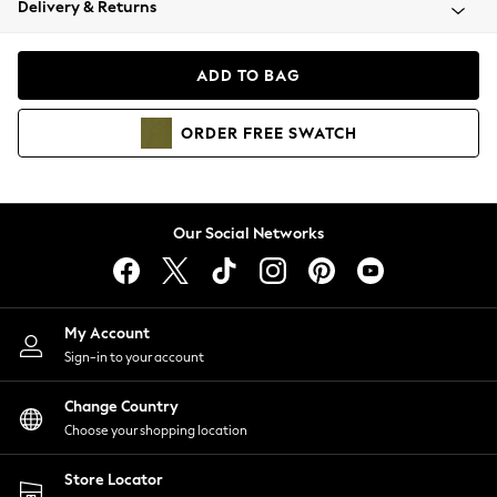
Delivery & Returns
Coats & Jackets
Co-ords
Dresses
ADD TO BAG
Fleeces
Hoodies & Sweatshirts
ORDER
FREE
SWATCH
Jeans
Jumpsuits & Playsuits
Joggers
Knitwear
Our Social Networks
Leggings
Lingerie
Loungewear
Nightwear
My Account
Shirts & Blouses
Sign-in to your account
Shorts
Change Country
Skirts
Choose your shopping location
Suits & Tailoring
Sportswear
Store Locator
Swimwear