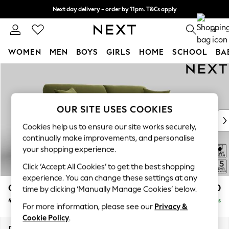
Next day delivery - order by 11pm. T&Cs apply
Split the cost with pay in 3.
Find out more
0
WOMEN
MEN
BOYS
GIRLS
HOME
SCHOOL
BA
Skip to Main Content
For You
WOMEN
New In & Trending
New: This Week
OUR SITE USES COOKIES
New: NEXT
Cookies help us to ensure our site works securely,
Top Picks
continually make improvements, and personalise
Trending On Social
your shopping experience.
Polka Dots
Click ‘Accept All Cookies’ to get the best shopping
Summer Textures
experience. You can change these settings at any
Blues & Chambrays
Odella
£1,550
time by clicking ‘Manually Manage Cookies’ below.
Summer Whites
4 Seater Sofa
Delivered in 9 Weeks
Chocolate Brown
For more information, please see our
Privacy &
Linen Collection
Cookie Policy
.
New Season Workwear
Dimensions:
W248 x H82 x D105cm