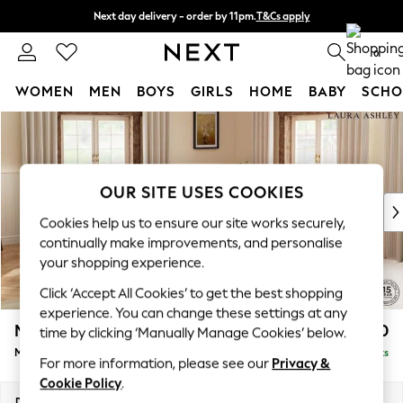
Next day delivery - order by 11pm.
T&Cs apply
Split the cost with pay in 3.
Find out more
0
WOMEN
MEN
BOYS
GIRLS
HOME
BABY
SCHO
Skip to Main Content
For You
WOMEN
New In & Trending
New: This Week
OUR SITE USES COOKIES
New: NEXT
Cookies help us to ensure our site works securely,
Top Picks
continually make improvements, and personalise
Trending on Social
your shopping experience.
Polka Dots
Click ‘Accept All Cookies’ to get the best shopping
Summer Textures
experience. You can change these settings at any
Blues & Chambrays
Marford by Laura Ashley
£2,400
time by clicking ‘Manually Manage Cookies’ below.
Chocolate Brown
Medium Corner Sofa - Universal
Delivered in 7 Weeks
Linen Collection
For more information, please see our
Privacy &
Summer Whites
Cookie Policy
.
Jorts & Bermuda Shorts
Dimensions:
W263 x H93 x D263cm