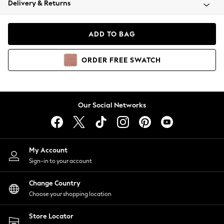
Delivery & Returns
Coats & Jackets
Co-ords
Dresses
ADD TO BAG
Fleeces
Hoodies & Sweatshirts
ORDER
FREE
SWATCH
Jeans
Jumpsuits & Playsuits
Joggers
Knitwear
Our Social Networks
Leggings
Lingerie
Loungewear
Nightwear
My Account
Shirts & Blouses
Sign-in to your account
Shorts
Change Country
Skirts
Choose your shopping location
Suits & Tailoring
Sportswear
Store Locator
Swimwear