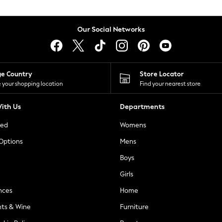
Our Social Networks
ge Country
Store Locator
 your shopping location
Find your nearest store
ith Us
Departments
ted
Womens
 Options
Mens
Boys
Girls
nces
Home
nts & Wine
Furniture