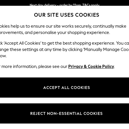
Next day delivery - order by 11pm. T&Cs apply
OUR SITE USES COOKIES
Split the cost with pay in 3.
Find out more
kies help us to ensure our site works securely, continually make
provements, and personalise your shopping experience.
SCHOOL
BABY
HOLIDAY
BEAUTY
FURNITURE
ck ‘Accept All Cookies’ to get the best shopping experience. You c
Malvern Le
ange these settings at any time by clicking ‘Manually Manage Coo
low.
3 Seater Sofa
r more information, please see our
Privacy & Cookie Policy
.
Dimensions:
W207
Your chosen op
ACCEPT ALL COOKIES
Change Fabric And
Turin 
REJECT NON-ESSENTIAL COOKIES
Change Size And 