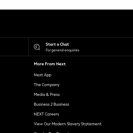
Start a Chat
For general enquiries
More From Next
Next App
The Company
Media & Press
Business 2 Business
NEXT Careers
View Our Modern Slavery Statement