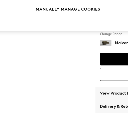
3 Seat
MANUALLY MANAGE COOKIES
Change Feet
Slim Bl
Change Range
Malver
View Product 
Delivery & Ret