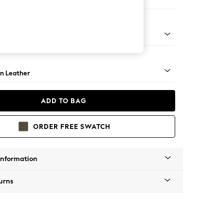
er Sofa
ock - Light
n Leather
ADD TO BAG
ORDER FREE SWATCH
Information
urns