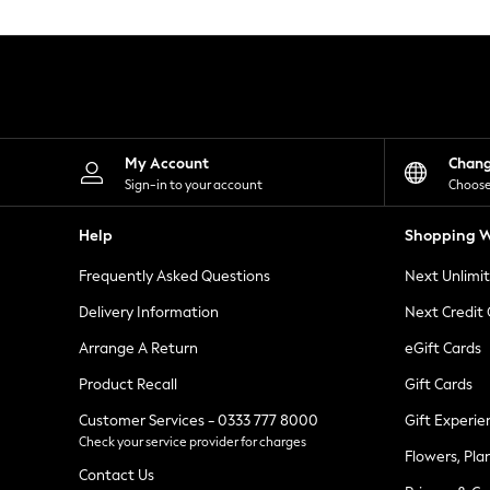
Knitwear
Leggings
Lingerie
Loungewear
Nightwear
Shirts & Blouses
Shorts
Skirts
My Account
Chan
Suits & Tailoring
Sign-in to your account
Choose
Sportswear
Swimwear
Help
Shopping W
Tops & T-Shirts
Trousers
Frequently Asked Questions
Next Unlimi
Waistcoats
Holiday Shop
Delivery Information
Next Credit
All Footwear
New In Footwear
Arrange A Return
eGift Cards
Sandals & Wedges
Product Recall
Gift Cards
Ballet Pumps
Heeled Sandals
Customer Services - 0333 777 8000
Gift Experie
Heels
Check your service provider for charges
Trainers
Flowers, Pla
Loafers
Contact Us