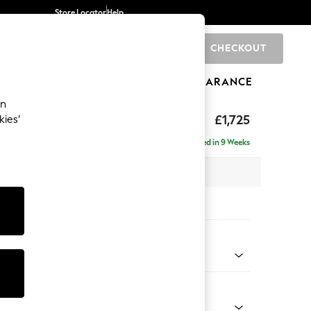
Store Locator
Help
CHECKOUT
0
BRANDS
GIFTS
SPORTS
CLEARANCE
an
ather
£1,725
kies’
Delivered in 9 Weeks
 x H94 x D92cm
tions:
 Colour
Leather Moss Green
Shape