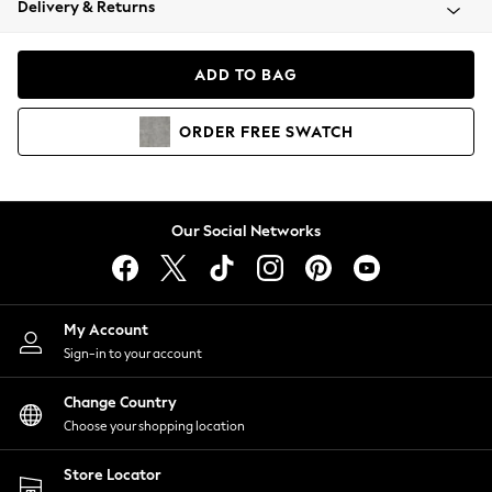
Delivery & Returns
Coats & Jackets
Co-ords
Dresses
ADD TO BAG
Fleeces
Hoodies & Sweatshirts
ORDER
FREE
SWATCH
Jeans
Jumpsuits & Playsuits
Joggers
Knitwear
Our Social Networks
Leggings
Lingerie
Loungewear
Nightwear
My Account
Shirts & Blouses
Sign-in to your account
Shorts
Change Country
Skirts
Choose your shopping location
Suits & Tailoring
Sportswear
Store Locator
Swimwear