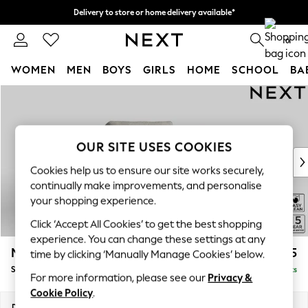
Delivery to store or home delivery available*
Split the cost with pay in 3.
Find out more
0
WOMEN
MEN
BOYS
GIRLS
HOME
SCHOOL
BA
Skip to Main Content
For You
WOMEN
New In & Trending
New: This Week
OUR SITE USES COOKIES
New: NEXT
Cookies help us to ensure our site works securely,
Top Picks
continually make improvements, and personalise
Trending on Social
your shopping experience.
Polka Dots
Click ‘Accept All Cookies’ to get the best shopping
Summer Textures
experience. You can change these settings at any
Blues & Chambrays
Mallory
£825
time by clicking ‘Manually Manage Cookies’ below.
Chocolate Brown
Snuggle
Delivered in 7 Weeks
Linen Collection
For more information, please see our
Privacy &
Summer Whites
Cookie Policy
.
Jorts & Bermuda Shorts
Dimensions:
W130 x H92 x D91cm