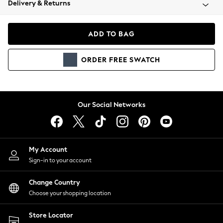
Delivery & Returns
Coats & Jackets
Co-ords
Dresses
ADD TO BAG
Fleeces
Hoodies & Sweatshirts
ORDER
FREE
SWATCH
Jeans
Jumpsuits & Playsuits
Joggers
Knitwear
Our Social Networks
Leggings
Lingerie
Loungewear
Nightwear
My Account
Shirts & Blouses
Sign-in to your account
Shorts
Change Country
Skirts
Choose your shopping location
Suits & Tailoring
Sportswear
Store Locator
Swimwear