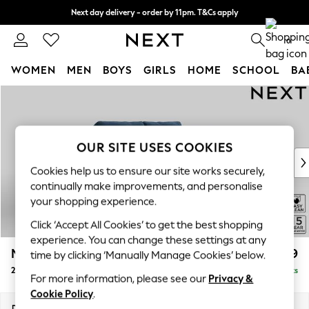
Next day delivery - order by 11pm. T&Cs apply
Split the cost with pay in 3.
Find out more
0
WOMEN
MEN
BOYS
GIRLS
HOME
SCHOOL
BA
Skip to Main Content
For You
WOMEN
New In & Trending
New: This Week
OUR SITE USES COOKIES
New: NEXT
Cookies help us to ensure our site works securely,
Top Picks
continually make improvements, and personalise
Trending on Social
your shopping experience.
Polka Dots
Click ‘Accept All Cookies’ to get the best shopping
Summer Textures
experience. You can change these settings at any
Blues & Chambrays
Mallory
£899
time by clicking ‘Manually Manage Cookies’ below.
Chocolate Brown
2 Seater Small Sofa
Delivered in 12 Weeks
Linen Collection
For more information, please see our
Privacy &
Summer Whites
Cookie Policy
.
Jorts & Bermuda Shorts
Dimensions:
W156 x H92 x D91cm