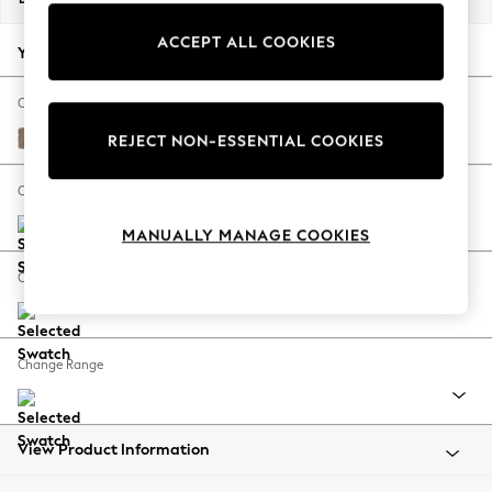
Back To College
ACCEPT ALL COOKIES
Autumn Must Haves
Your chosen options:
The Occasion Shop
Hardware Detailing
Change Fabric And Colour
Escape into Summer: As Advertised
Plush Chenille Mid Natural
REJECT NON-ESSENTIAL COOKIES
Top Picks
Spring Dressing
Change Size And Shape
Jeans & a Nice Top
MANUALLY MANAGE COOKIES
Coastal Prints
Capsule Wardrobe
Change Feet
Graphic Styles
Festival
Balloon Trousers
Change Range
Summer Footwear
Self.
All Clothing
Beachwear
View Product Information
Blazers