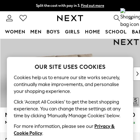
Split the cost with pay in 3.
Find out more
Next day delivery - order by 11pm. T&Cs apply
0
WOMEN
MEN
BOYS
GIRLS
HOME
SCHOOL
BA
Skip to Main Content
For You
WOMEN
New In & Trending
New: This Week
OUR SITE USES COOKIES
New: NEXT
Cookies help us to ensure our site works securely,
Top Picks
continually make improvements, and personalise
Trending On Social
your shopping experience.
Polka Dots
Click ‘Accept All Cookies’ to get the best shopping
Summer Textures
experience. You can change these settings at any
Blues & Chambrays
Mallory
£1,650
time by clicking ‘Manually Manage Cookies’ below.
Summer Whites
Medium Sofa Chaise - Right Hand
Delivered in 7 Weeks
Chocolate Brown
For more information, please see our
Privacy &
Linen Collection
Cookie Policy
.
New Season Workwear
Dimensions:
W230 x H92 x D146cm