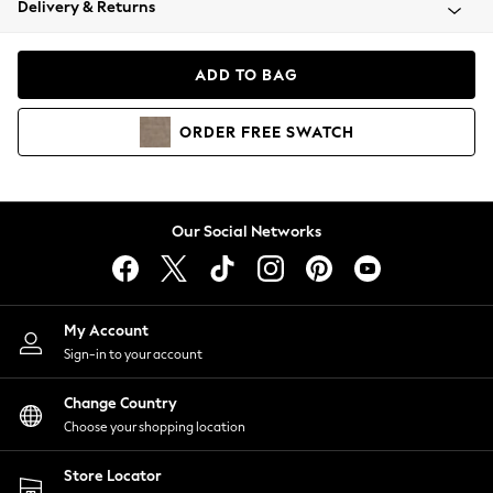
Delivery & Returns
Coats & Jackets
Co-ords
Dresses
ADD TO BAG
Fleeces
Hoodies & Sweatshirts
ORDER
FREE
SWATCH
Jeans
Jumpsuits & Playsuits
Joggers
Knitwear
Our Social Networks
Leggings
Lingerie
Loungewear
Nightwear
My Account
Shirts & Blouses
Sign-in to your account
Shorts
Change Country
Skirts
Choose your shopping location
Suits & Tailoring
Sportswear
Store Locator
Swimwear