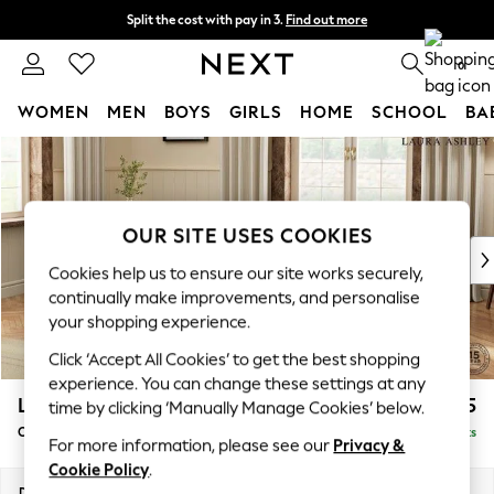
Split the cost with pay in 3.
Find out more
Delivery to store or home delivery available*
0
WOMEN
MEN
BOYS
GIRLS
HOME
SCHOOL
BA
Skip to Main Content
For You
WOMEN
New In & Trending
New: This Week
OUR SITE USES COOKIES
New: NEXT
Cookies help us to ensure our site works securely,
Top Picks
continually make improvements, and personalise
Trending on Social
your shopping experience.
Polka Dots
Click ‘Accept All Cookies’ to get the best shopping
Summer Textures
experience. You can change these settings at any
Blues & Chambrays
Lynden Scatter Back by Laura Ashley
£1,025
time by clicking ‘Manually Manage Cookies’ below.
Chocolate Brown
Chaise Longue Left Hand
Delivered in 7 Weeks
Linen Collection
For more information, please see our
Privacy &
Summer Whites
Cookie Policy
.
Jorts & Bermuda Shorts
Dimensions:
W67 x H109 x D158cm