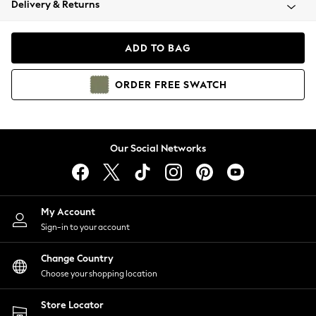
Delivery & Returns
Coats & Jackets
Co-ords
Dresses
ADD TO BAG
Fleeces
Hoodies & Sweatshirts
ORDER
FREE
SWATCH
Jeans
Jumpsuits & Playsuits
Joggers
Knitwear
Our Social Networks
Leggings
Lingerie
Loungewear
Nightwear
My Account
Shirts & Blouses
Sign-in to your account
Shorts
Change Country
Skirts
Choose your shopping location
Suits & Tailoring
Sportswear
Store Locator
Swimwear