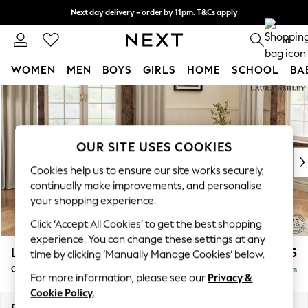
Next day delivery - order by 11pm. T&Cs apply
Split the cost with pay in 3.
Find out more
0
WOMEN
MEN
BOYS
GIRLS
HOME
SCHOOL
BA
Skip to Main Content
For You
WOMEN
New In & Trending
New: This Week
OUR SITE USES COOKIES
New: NEXT
Cookies help us to ensure our site works securely,
Top Picks
continually make improvements, and personalise
Trending On Social
your shopping experience.
Polka Dots
Click ‘Accept All Cookies’ to get the best shopping
Summer Textures
experience. You can change these settings at any
Blues & Chambrays
Lynden by Laura Ashley
£1,125
time by clicking ‘Manually Manage Cookies’ below.
Summer Whites
Chaise Longue Right Hand
Delivered in 8 Weeks
Chocolate Brown
For more information, please see our
Privacy &
Linen Collection
Cookie Policy
.
New Season Workwear
Dimensions:
W67 x H81 x D158cm