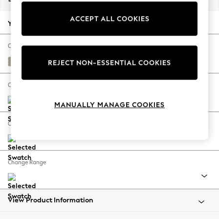
Back To College
ACCEPT ALL COOKIES
Autumn Must Haves
Your chosen options:
The Occasion Shop
Hardware Detailing
Change Fabric And Colour
Escape into Summer: As Advertised
Kinsham Natural
REJECT NON-ESSENTIAL COOKIES
Top Picks
Spring Dressing
Change Size And Shape
Jeans & a Nice Top
MANUALLY MANAGE COOKIES
Coastal Prints
Capsule Wardrobe
Change Feet
Graphic Styles
Festival
Balloon Trousers
Change Range
Summer Footwear
Self.
All Clothing
Beachwear
View Product Information
Blazers