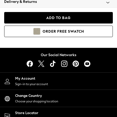
Delivery & Returns
Coats & Jackets
Co-ords
Dresses
ADD TO BAG
Fleeces
Hoodies & Sweatshirts
ORDER
FREE
SWATCH
Jeans
Jumpsuits & Playsuits
Joggers
Knitwear
Our Social Networks
Leggings
Lingerie
Loungewear
Nightwear
My Account
Shirts & Blouses
Sign-in to your account
Shorts
Change Country
Skirts
Choose your shopping location
Suits & Tailoring
Sportswear
Store Locator
Swimwear