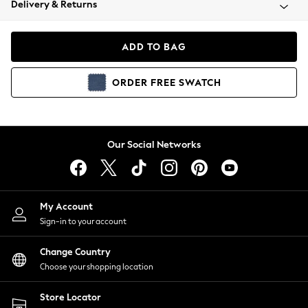
Delivery & Returns
Coats & Jackets
Co-ords
Dresses
ADD TO BAG
Fleeces
Hoodies & Sweatshirts
ORDER
FREE
SWATCH
Jeans
Jumpsuits & Playsuits
Joggers
Knitwear
Our Social Networks
Leggings
Lingerie
Loungewear
Nightwear
My Account
Shirts & Blouses
Sign-in to your account
Shorts
Change Country
Skirts
Choose your shopping location
Suits & Tailoring
Sportswear
Store Locator
Swimwear