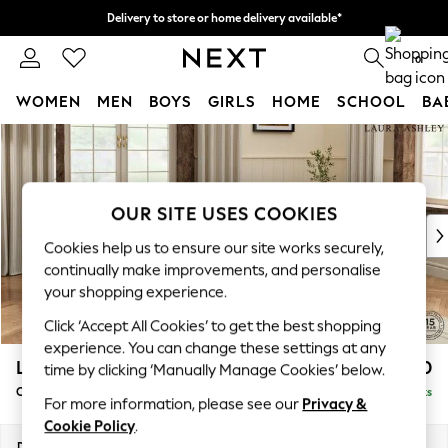
Delivery to store or home delivery available*
Split the cost with pay in 3.
Find out more
0
WOMEN
MEN
BOYS
GIRLS
HOME
SCHOOL
BA
Skip to Main Content
For You
WOMEN
New In & Trending
New: This Week
OUR SITE USES COOKIES
New: NEXT
Cookies help us to ensure our site works securely,
Top Picks
continually make improvements, and personalise
Trending on Social
your shopping experience.
Polka Dots
Click ‘Accept All Cookies’ to get the best shopping
Summer Textures
experience. You can change these settings at any
Blues & Chambrays
Lynden by Laura Ashley
£1,000
time by clicking ‘Manually Manage Cookies’ below.
Chocolate Brown
Chaise Longue Right Hand
Delivered in 7 Weeks
Linen Collection
For more information, please see our
Privacy &
Summer Whites
Cookie Policy
.
Jorts & Bermuda Shorts
Dimensions:
W67 x H81 x D158cm