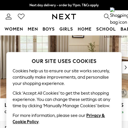
Next day delivery - order by 11pm. T&Cs apply
Split the cost with pay in 3.
Find out more
0
WOMEN
MEN
BOYS
GIRLS
HOME
SCHOOL
BA
Skip to Main Content
For You
WOMEN
New In & Trending
New: This Week
OUR SITE USES COOKIES
New: NEXT
Cookies help us to ensure our site works securely,
Top Picks
continually make improvements, and personalise
Trending On Social
your shopping experience.
Polka Dots
Click ‘Accept All Cookies’ to get the best shopping
Summer Textures
experience. You can change these settings at any
Blues & Chambrays
Lynden by Laura Ashley
£1,125
time by clicking ‘Manually Manage Cookies’ below.
Summer Whites
Chaise Longue Right Hand
Delivered in 8 Weeks
Chocolate Brown
For more information, please see our
Privacy &
Linen Collection
Cookie Policy
.
New Season Workwear
Dimensions:
W67 x H81 x D158cm