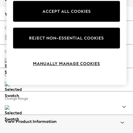
Back To College
ACCEPT ALL COOKIES
Autumn Must Haves
Your chosen options:
The Occasion Shop
Hardware Detailing
Change Fabric And Colour
Escape into Summer: As Advertised
Edwin Chenille Blush Pink
REJECT NON-ESSENTIAL COOKIES
Top Picks
Spring Dressing
Change Size And Shape
Jeans & a Nice Top
MANUALLY MANAGE COOKIES
Coastal Prints
Capsule Wardrobe
Change Feet
Graphic Styles
Festival
Balloon Trousers
Change Range
Summer Footwear
Self.
All Clothing
Beachwear
View Product Information
Blazers