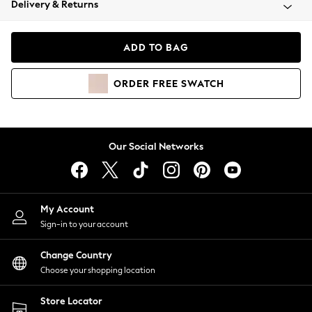
Delivery & Returns
Coats & Jackets
Co-ords
Dresses
ADD TO BAG
Fleeces
Hoodies & Sweatshirts
ORDER
FREE
SWATCH
Jeans
Jumpsuits & Playsuits
Joggers
Knitwear
Our Social Networks
Leggings
Lingerie
Loungewear
Nightwear
My Account
Shirts & Blouses
Sign-in to your account
Shorts
Change Country
Skirts
Choose your shopping location
Suits & Tailoring
Sportswear
Store Locator
Swimwear