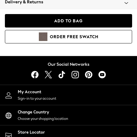
Delivery & Returns
Coats & Jackets
Co-ords
Dresses
ADD TO BAG
Fleeces
Hoodies & Sweatshirts
ORDER
FREE
SWATCH
Jeans
Jumpsuits & Playsuits
Joggers
Knitwear
Our Social Networks
Leggings
Lingerie
Loungewear
Nightwear
My Account
Shirts & Blouses
Sign-in to your account
Shorts
Change Country
Skirts
Choose your shopping location
Suits & Tailoring
Sportswear
Store Locator
Swimwear