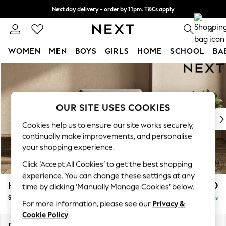
Next day delivery - order by 11pm. T&Cs apply
Split the cost with pay in 3.
Find out more
0
WOMEN
MEN
BOYS
GIRLS
HOME
SCHOOL
BA
Skip to Main Content
For You
WOMEN
New In & Trending
New: This Week
OUR SITE USES COOKIES
New: NEXT
Cookies help us to ensure our site works securely,
Top Picks
continually make improvements, and personalise
Trending On Social
your shopping experience.
Polka Dots
Click ‘Accept All Cookies’ to get the best shopping
Summer Textures
experience. You can change these settings at any
Blues & Chambrays
Houghton Deep Sit
£1,150
time by clicking ‘Manually Manage Cookies’ below.
Summer Whites
Snuggle
Delivered in 8 Weeks
Chocolate Brown
For more information, please see our
Privacy &
Linen Collection
Cookie Policy
.
New Season Workwear
Dimensions:
W142 x H86 x D107cm