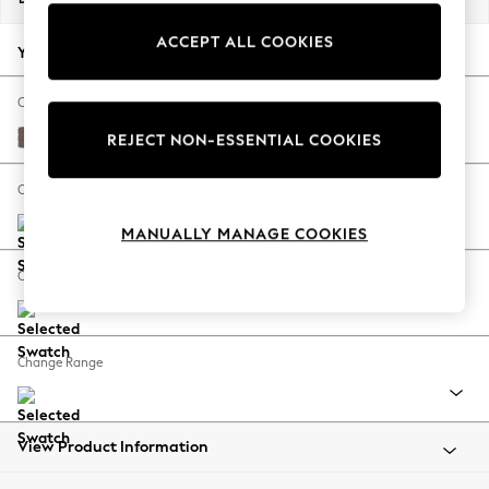
Back To College
ACCEPT ALL COOKIES
Autumn Must Haves
Your chosen options:
The Occasion Shop
Hardware Detailing
Change Fabric And Colour
Escape into Summer: As Advertised
Luxe Chenille Mink Brown
REJECT NON-ESSENTIAL COOKIES
Top Picks
Spring Dressing
Change Size And Shape
Jeans & a Nice Top
MANUALLY MANAGE COOKIES
Coastal Prints
Capsule Wardrobe
Change Feet
Graphic Styles
Festival
Balloon Trousers
Change Range
Summer Footwear
Self.
All Clothing
Beachwear
View Product Information
Blazers