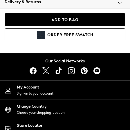
Delivery & Returns
Coats & Jackets
Co-ords
Dresses
ADD TO BAG
Fleeces
Hoodies & Sweatshirts
ORDER
FREE
SWATCH
Jeans
Jumpsuits & Playsuits
Joggers
Knitwear
Our Social Networks
Leggings
Lingerie
Loungewear
Nightwear
My Account
Shirts & Blouses
Sign-in to your account
Shorts
Change Country
Skirts
Choose your shopping location
Suits & Tailoring
Sportswear
Store Locator
Swimwear