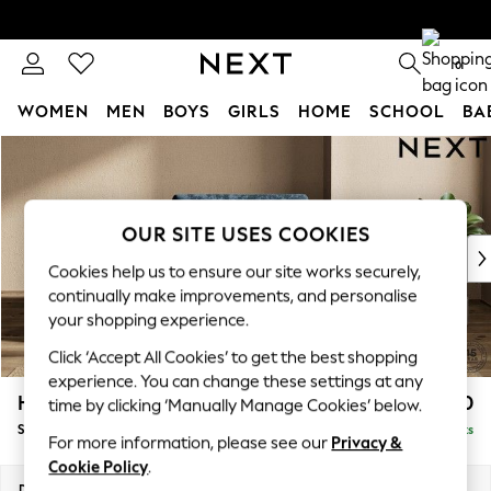
0
WOMEN
MEN
BOYS
GIRLS
HOME
SCHOOL
BA
Skip to Main Content
For You
WOMEN
New In & Trending
New: This Week
OUR SITE USES COOKIES
New: NEXT
Cookies help us to ensure our site works securely,
Top Picks
continually make improvements, and personalise
Trending On Social
your shopping experience.
Polka Dots
Click ‘Accept All Cookies’ to get the best shopping
Summer Textures
experience. You can change these settings at any
Blues & Chambrays
Houghton Deep Sit
£1,050
time by clicking ‘Manually Manage Cookies’ below.
Summer Whites
Snuggle
Delivered in 18 Weeks
Chocolate Brown
For more information, please see our
Privacy &
Linen Collection
Cookie Policy
.
New Season Workwear
Dimensions:
W142 x H86 x D107cm