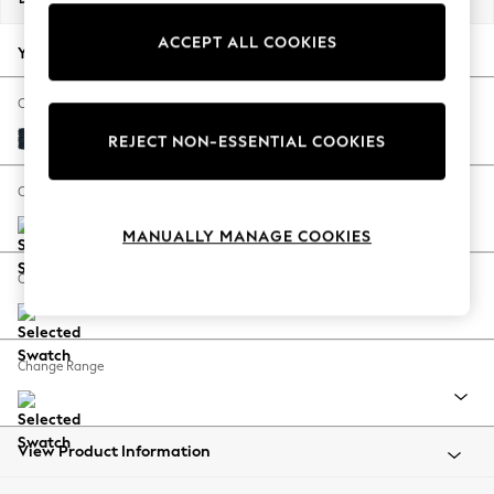
Back To College
ACCEPT ALL COOKIES
Autumn Must Haves
Your chosen options:
The Occasion Shop
Hardware Detailing
Change Fabric And Colour
Escape into Summer: As Advertised
Distressed Velour Midnight Blue
REJECT NON-ESSENTIAL COOKIES
Top Picks
Spring Dressing
Change Size And Shape
Jeans & a Nice Top
MANUALLY MANAGE COOKIES
Coastal Prints
Capsule Wardrobe
Change Feet
Graphic Styles
Festival
Balloon Trousers
Change Range
Summer Footwear
Self.
All Clothing
Beachwear
View Product Information
Blazers