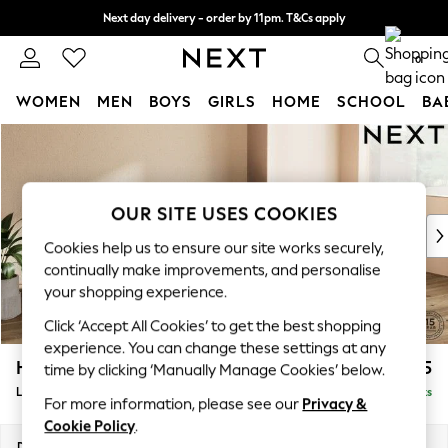
Next day delivery - order by 11pm. T&Cs apply
Split the cost with pay in 3.
Find out more
0
WOMEN
MEN
BOYS
GIRLS
HOME
SCHOOL
BA
Skip to Main Content
For You
WOMEN
New In & Trending
New: This Week
OUR SITE USES COOKIES
New: NEXT
Cookies help us to ensure our site works securely,
Top Picks
continually make improvements, and personalise
Trending On Social
your shopping experience.
Polka Dots
Click ‘Accept All Cookies’ to get the best shopping
Summer Textures
experience. You can change these settings at any
Blues & Chambrays
Houghton Deep Sit
£2,325
time by clicking ‘Manually Manage Cookies’ below.
Summer Whites
Large Sofa Chaise - Right Hand
Delivered in 8 Weeks
Chocolate Brown
For more information, please see our
Privacy &
Linen Collection
Cookie Policy
.
New Season Workwear
Dimensions:
W301 x H86 x D158cm