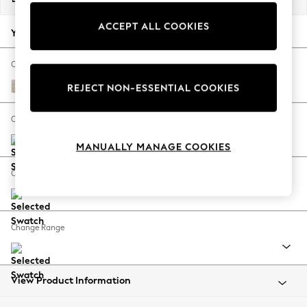
Back To College
ACCEPT ALL COOKIES
Autumn Must Haves
Your chosen options:
The Occasion Shop
Hardware Detailing
Change Fabric And Colour
Escape into Summer: As Advertised
Boucle Chenille Oyster
REJECT NON-ESSENTIAL COOKIES
Top Picks
Spring Dressing
Change Size And Shape
Jeans & a Nice Top
MANUALLY MANAGE COOKIES
Coastal Prints
Capsule Wardrobe
Change Feet
Graphic Styles
Festival
Balloon Trousers
Change Range
Summer Footwear
Self.
All Clothing
Beachwear
View Product Information
Blazers