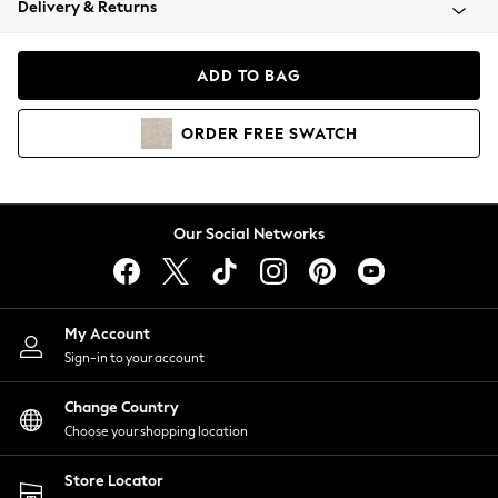
Delivery & Returns
Coats & Jackets
Co-ords
Dresses
ADD TO BAG
Fleeces
Hoodies & Sweatshirts
ORDER
FREE
SWATCH
Jeans
Jumpsuits & Playsuits
Joggers
Knitwear
Our Social Networks
Leggings
Lingerie
Loungewear
Nightwear
My Account
Shirts & Blouses
Sign-in to your account
Shorts
Change Country
Skirts
Choose your shopping location
Suits & Tailoring
Sportswear
Store Locator
Swimwear