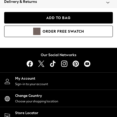
Delivery & Returns
Coats & Jackets
Co-ords
Dresses
ADD TO BAG
Fleeces
Hoodies & Sweatshirts
ORDER
FREE
SWATCH
Jeans
Jumpsuits & Playsuits
Joggers
Knitwear
Our Social Networks
Leggings
Lingerie
Loungewear
Nightwear
My Account
Shirts & Blouses
Sign-in to your account
Shorts
Change Country
Skirts
Choose your shopping location
Suits & Tailoring
Sportswear
Store Locator
Swimwear