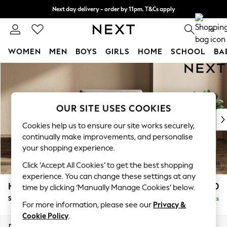
Next day delivery - order by 11pm. T&Cs apply
Split the cost with pay in 3.
Find out more
0
WOMEN
MEN
BOYS
GIRLS
HOME
SCHOOL
BA
Skip to Main Content
For You
WOMEN
New In & Trending
New: This Week
OUR SITE USES COOKIES
New: NEXT
Cookies help us to ensure our site works securely,
Top Picks
continually make improvements, and personalise
Trending On Social
your shopping experience.
Polka Dots
Click ‘Accept All Cookies’ to get the best shopping
Summer Textures
experience. You can change these settings at any
Blues & Chambrays
Houghton Deep Sit
£1,150
time by clicking ‘Manually Manage Cookies’ below.
Summer Whites
Snuggle
Delivered in 8 Weeks
Chocolate Brown
For more information, please see our
Privacy &
Linen Collection
Cookie Policy
.
New Season Workwear
Dimensions:
W142 x H86 x D107cm