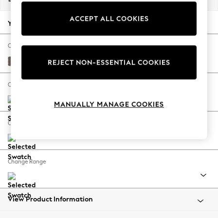
Back To College
ACCEPT ALL COOKIES
Autumn Must Haves
Your chosen options:
The Occasion Shop
Hardware Detailing
Change Fabric And Colour
Escape into Summer: As Advertised
Luxe Chenille Mink Brown
REJECT NON-ESSENTIAL COOKIES
Top Picks
Spring Dressing
Change Size And Shape
Jeans & a Nice Top
MANUALLY MANAGE COOKIES
Coastal Prints
Capsule Wardrobe
Change Feet
Graphic Styles
Festival
Balloon Trousers
Change Range
Summer Footwear
Self.
All Clothing
Beachwear
View Product Information
Blazers