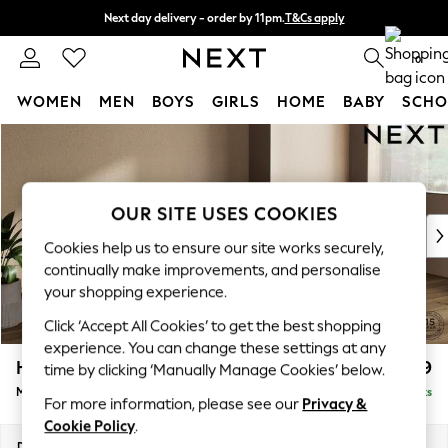
Next day delivery - order by 11pm.
T&Cs apply
Split the cost with pay in 3.
Find out more
0
WOMEN
MEN
BOYS
GIRLS
HOME
BABY
SCHO
Skip to Main Content
For You
WOMEN
New In & Trending
New: This Week
OUR SITE USES COOKIES
New: NEXT
Cookies help us to ensure our site works securely,
Top Picks
continually make improvements, and personalise
Trending on Social
your shopping experience.
Polka Dots
Click ‘Accept All Cookies’ to get the best shopping
Summer Textures
experience. You can change these settings at any
Blues & Chambrays
Houghton Deep Relaxed Sit
£2,199
time by clicking ‘Manually Manage Cookies’ below.
Chocolate Brown
Medium Sofa Chaise - Right Hand
Delivered in 18 Weeks
Linen Collection
For more information, please see our
Privacy &
Summer Whites
Cookie Policy
.
Jorts & Bermuda Shorts
Dimensions:
W265 x H86 x D158cm