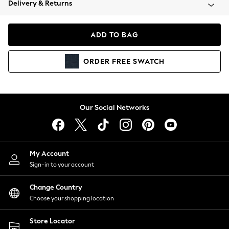
Delivery & Returns
Coats & Jackets
Co-ords
Dresses
ADD TO BAG
Fleeces
Hoodies & Sweatshirts
ORDER
FREE
SWATCH
Jeans
Jumpsuits & Playsuits
Joggers
Knitwear
Our Social Networks
Leggings
Lingerie
Loungewear
Nightwear
My Account
Shirts & Blouses
Sign-in to your account
Shorts
Change Country
Skirts
Choose your shopping location
Suits & Tailoring
Sportswear
Store Locator
Swimwear