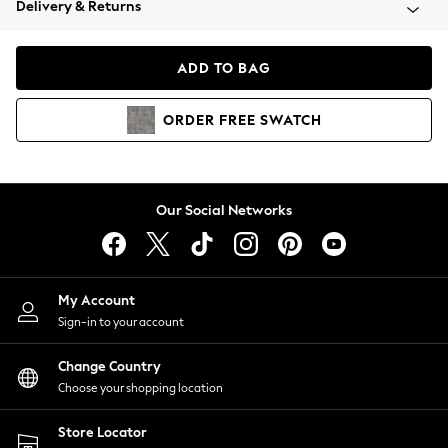
Delivery & Returns
Coats & Jackets
Co-ords
Dresses
ADD TO BAG
Fleeces
Hoodies & Sweatshirts
ORDER
FREE
SWATCH
Jeans
Jumpsuits & Playsuits
Joggers
Knitwear
Our Social Networks
Leggings
Lingerie
Loungewear
Nightwear
My Account
Shirts & Blouses
Sign-in to your account
Shorts
Change Country
Skirts
Choose your shopping location
Suits & Tailoring
Sportswear
Store Locator
Swimwear