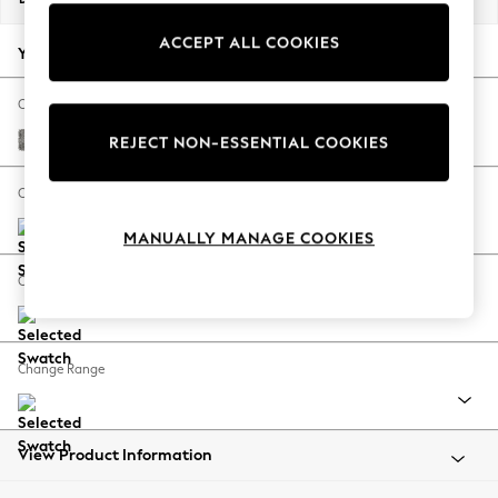
Back To College
ACCEPT ALL COOKIES
Autumn Must Haves
Your chosen options:
The Occasion Shop
Hardware Detailing
Change Fabric And Colour
Escape into Summer: As Advertised
Chunky Boucle Easy Clean Mid Grey
REJECT NON-ESSENTIAL COOKIES
Top Picks
Spring Dressing
Change Size And Shape
Jeans & a Nice Top
MANUALLY MANAGE COOKIES
Coastal Prints
Capsule Wardrobe
Change Feet
Graphic Styles
Festival
Balloon Trousers
Change Range
Summer Footwear
Self.
All Clothing
Beachwear
View Product Information
Blazers