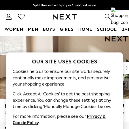
Split the cost with pay in 3.
Find out more
Next day delivery - order by 11pm. T&Cs apply
0
WOMEN
MEN
BOYS
GIRLS
HOME
SCHOOL
BA
Skip to Main Content
For You
WOMEN
New In & Trending
New: This Week
OUR SITE USES COOKIES
New: NEXT
Cookies help us to ensure our site works securely,
Top Picks
continually make improvements, and personalise
Trending On Social
your shopping experience.
Polka Dots
Click ‘Accept All Cookies’ to get the best shopping
Summer Textures
experience. You can change these settings at any
Blues & Chambrays
Houghton Deep Relaxed Sit
£2,399
time by clicking ‘Manually Manage Cookies’ below.
Summer Whites
Large Sofa Chaise - Left Hand
Delivered in 8 Weeks
Chocolate Brown
For more information, please see our
Privacy &
Linen Collection
Cookie Policy
.
New Season Workwear
Dimensions:
W301 x H86 x D158cm