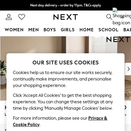
Next day delivery - order by 11pm. T&Cs apply
Split the cost with pay in 3.
Find out more
0
WOMEN
MEN
BOYS
GIRLS
HOME
SCHOOL
BA
Skip to Main Content
For You
WOMEN
New In & Trending
New: This Week
OUR SITE USES COOKIES
New: NEXT
Cookies help us to ensure our site works securely,
Top Picks
continually make improvements, and personalise
Trending on Social
your shopping experience.
Polka Dots
Click ‘Accept All Cookies’ to get the best shopping
Summer Textures
experience. You can change these settings at any
Blues & Chambrays
Houghton Deep Relaxed Sit
£2,750
time by clicking ‘Manually Manage Cookies’ below.
Chocolate Brown
Large Open End Corner Chaise - Right Hand
Delivered in 8 Weeks
Linen Collection
For more information, please see our
Privacy &
Summer Whites
Cookie Policy
.
Jorts & Bermuda Shorts
Dimensions:
W301 x H86 x D283cm