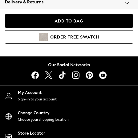
Delivery & Returns
Coats & Jackets
Co-ords
Dresses
ADD TO BAG
Fleeces
Hoodies & Sweatshirts
ORDER
FREE
SWATCH
Jeans
Jumpsuits & Playsuits
Joggers
Knitwear
Our Social Networks
Leggings
Lingerie
Loungewear
Nightwear
My Account
Shirts & Blouses
Sign-in to your account
Shorts
Change Country
Skirts
Choose your shopping location
Suits & Tailoring
Sportswear
Store Locator
Swimwear