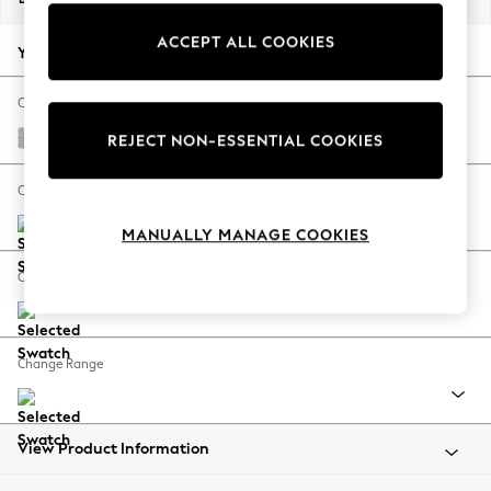
Back To College
ACCEPT ALL COOKIES
Autumn Must Haves
Your chosen options:
The Occasion Shop
Hardware Detailing
Change Fabric And Colour
Escape into Summer: As Advertised
Cotswold Chenille Oyster
REJECT NON-ESSENTIAL COOKIES
Top Picks
Spring Dressing
Change Size And Shape
Jeans & a Nice Top
MANUALLY MANAGE COOKIES
Coastal Prints
Capsule Wardrobe
Change Feet
Graphic Styles
Festival
Balloon Trousers
Change Range
Summer Footwear
Self.
All Clothing
Beachwear
View Product Information
Blazers