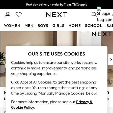
Next day delivery - order by 11pm. T&Cs apply
Split the cost with pay in 3.
Find out more
0
WOMEN
MEN
BOYS
GIRLS
HOME
SCHOOL
BA
Skip to Main Content
For You
WOMEN
New In & Trending
New: This Week
OUR SITE USES COOKIES
New: NEXT
Cookies help us to ensure our site works securely,
Top Picks
continually make improvements, and personalise
Trending On Social
your shopping experience.
Polka Dots
Click ‘Accept All Cookies’ to get the best shopping
Summer Textures
experience. You can change these settings at any
Blues & Chambrays
Houghton Deep Relaxed Sit
£2,750
time by clicking ‘Manually Manage Cookies’ below.
Summer Whites
Large Open End Corner Chaise - Right Hand
Delivered in 8 Weeks
Chocolate Brown
For more information, please see our
Privacy &
Linen Collection
Cookie Policy
.
New Season Workwear
Dimensions:
W301 x H86 x D283cm