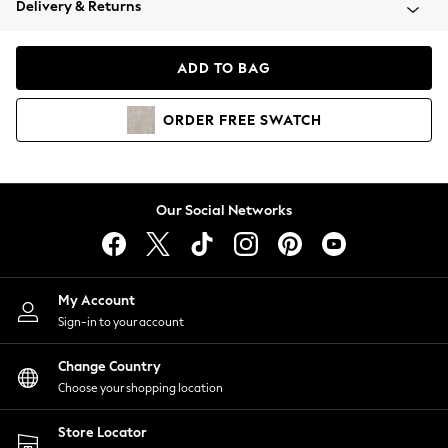
Delivery & Returns
Coats & Jackets
Co-ords
Dresses
ADD TO BAG
Fleeces
Hoodies & Sweatshirts
ORDER
FREE
SWATCH
Jeans
Jumpsuits & Playsuits
Joggers
Knitwear
Our Social Networks
Leggings
Lingerie
Loungewear
Nightwear
My Account
Shirts & Blouses
Sign-in to your account
Shorts
Change Country
Skirts
Choose your shopping location
Suits & Tailoring
Sportswear
Store Locator
Swimwear