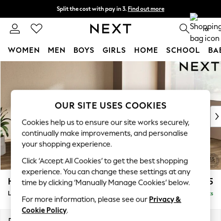
Split the cost with pay in 3.
Find out more
Next day delivery - order by 11pm. T&Cs apply
0
WOMEN
MEN
BOYS
GIRLS
HOME
SCHOOL
BA
Skip to Main Content
For You
WOMEN
New In & Trending
New: This Week
OUR SITE USES COOKIES
New: NEXT
Cookies help us to ensure our site works securely,
Top Picks
continually make improvements, and personalise
Trending on Social
your shopping experience.
Polka Dots
Click ‘Accept All Cookies’ to get the best shopping
Summer Textures
experience. You can change these settings at any
Blues & Chambrays
Houghton Deep Relaxed Sit
£2,525
time by clicking ‘Manually Manage Cookies’ below.
Chocolate Brown
Large Corner Sofa - Right Hand
Delivered in 8 Weeks
Linen Collection
For more information, please see our
Privacy &
Summer Whites
Cookie Policy
.
Jorts & Bermuda Shorts
Dimensions:
W299 x H86 x D220cm