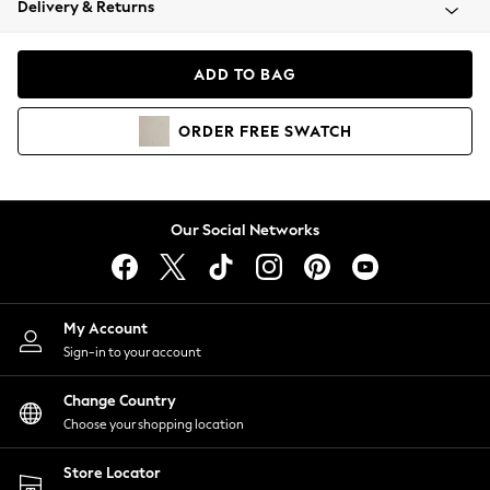
Delivery & Returns
Coats & Jackets
Co-ords
Dresses
ADD TO BAG
Fleeces
Hoodies & Sweatshirts
ORDER
FREE
SWATCH
Jeans
Jumpsuits & Playsuits
Joggers
Knitwear
Our Social Networks
Leggings
Lingerie
Loungewear
Nightwear
My Account
Shirts & Blouses
Sign-in to your account
Shorts
Change Country
Skirts
Choose your shopping location
Suits & Tailoring
Sportswear
Store Locator
Swimwear