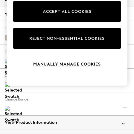
Back To College
ACCEPT ALL COOKIES
Autumn Must Haves
Your chosen options:
The Occasion Shop
Hardware Detailing
Change Fabric And Colour
Escape into Summer: As Advertised
Studio Chenille Oyster
REJECT NON-ESSENTIAL COOKIES
Top Picks
Spring Dressing
Change Size And Shape
Jeans & a Nice Top
MANUALLY MANAGE COOKIES
Coastal Prints
Capsule Wardrobe
Change Feet
Graphic Styles
Festival
Balloon Trousers
Change Range
Summer Footwear
Self.
All Clothing
Beachwear
View Product Information
Blazers