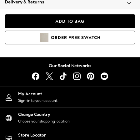
Delivery & Returns
Coats & Jackets
Co-ords
Dresses
ADD TO BAG
Fleeces
Hoodies & Sweatshirts
ORDER
FREE
SWATCH
Jeans
Jumpsuits & Playsuits
Joggers
Knitwear
Our Social Networks
Leggings
Lingerie
Loungewear
Nightwear
My Account
Shirts & Blouses
Sign-in to your account
Shorts
Change Country
Skirts
Choose your shopping location
Suits & Tailoring
Sportswear
Store Locator
Swimwear