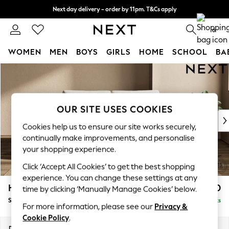
Next day delivery - order by 11pm. T&Cs apply
Split the cost with pay in 3.
Find out more
0
WOMEN
MEN
BOYS
GIRLS
HOME
SCHOOL
BA
Skip to Main Content
For You
WOMEN
New In & Trending
New: This Week
OUR SITE USES COOKIES
New: NEXT
Cookies help us to ensure our site works securely,
Top Picks
continually make improvements, and personalise
Trending On Social
your shopping experience.
Polka Dots
Click ‘Accept All Cookies’ to get the best shopping
Summer Textures
experience. You can change these settings at any
Blues & Chambrays
Houghton Deep Relaxed Sit
£1,450
time by clicking ‘Manually Manage Cookies’ below.
Summer Whites
Sofa Bed
Delivered in 8 Weeks
Chocolate Brown
For more information, please see our
Privacy &
Linen Collection
Cookie Policy
.
New Season Workwear
Dimensions:
W184 x H86 x D107cm