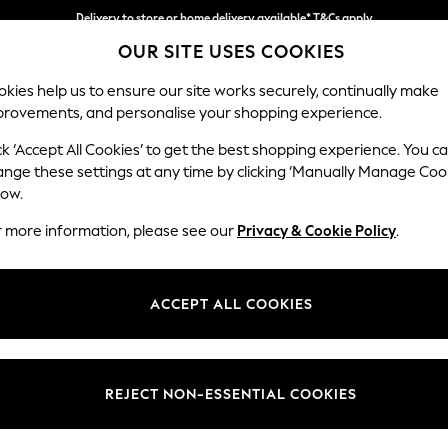
Delivery to store or home delivery available* T&Cs apply
OUR SITE USES COOKIES
Split the cost with pay in 3.
Find out more
kies help us to ensure our site works securely, continually make
provements, and personalise your shopping experience.
SCHOOL
BABY
HOLIDAY
BEAUTY
FURNITURE
ck ‘Accept All Cookies’ to get the best shopping experience. You c
Houghton D
ange these settings at any time by clicking ‘Manually Manage Coo
low.
Large Corner Chai
r more information, please see our
Privacy & Cookie Policy
.
Dimensions:
W301
Your chosen op
ACCEPT ALL COOKIES
Change Fabric And
Tweedy
REJECT NON-ESSENTIAL COOKIES
Change Size And 