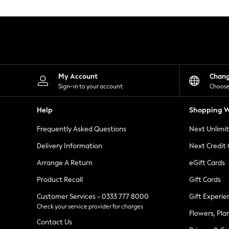
Knitwear
Leggings
Lingerie
Loungewear
Nightwear
Shirts & Blouses
Shorts
Skirts
My Account
Chan
Suits & Tailoring
Sign-in to your account
Choose
Sportswear
Swimwear
Help
Shopping W
Tops & T-Shirts
Trousers
Frequently Asked Questions
Next Unlimi
Waistcoats
Holiday Shop
Delivery Information
Next Credit
All Footwear
New In Footwear
Arrange A Return
eGift Cards
Sandals & Wedges
Product Recall
Gift Cards
Ballet Pumps
Heeled Sandals
Customer Services - 0333 777 8000
Gift Experie
Heels
Check your service provider for charges
Trainers
Flowers, Pla
Loafers
Contact Us