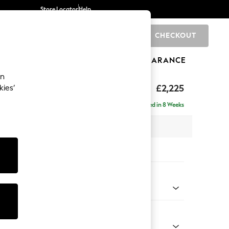
Store Locator
Help
CHECKOUT
0
BRANDS
GIFTS
SPORTS
CLEARANCE
an
eep Relaxed Sit
£2,225
kies’
se - Right Hand
Delivered in 8 Weeks
 x H86 x D195cm
tions:
 Colour
 Blend Easy Clean Charcoal Grey
Shape