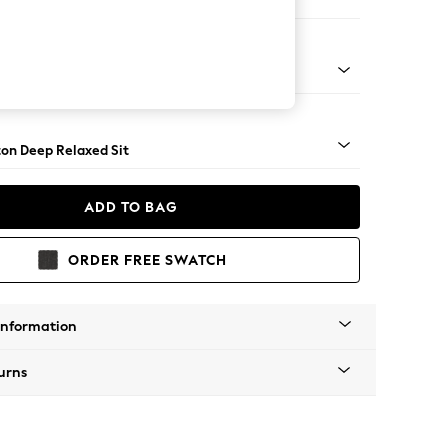
Corner Chaise - Right Hand
Square Angle - Light
on Deep Relaxed Sit
ADD TO BAG
ORDER FREE SWATCH
Information
urns