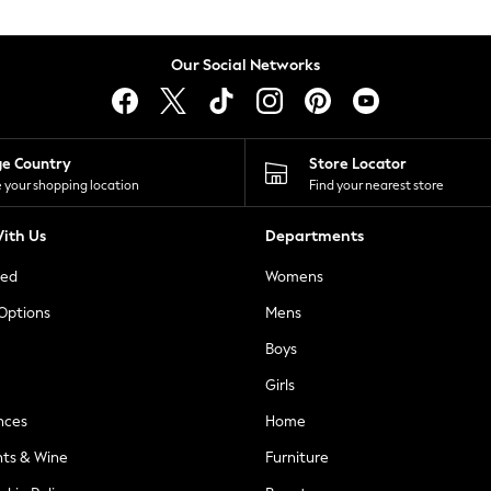
Our Social Networks
ge Country
Store Locator
 your shopping location
Find your nearest store
ith Us
Departments
ted
Womens
 Options
Mens
Boys
Girls
nces
Home
nts & Wine
Furniture