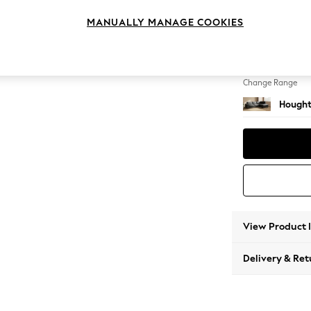
Large 
MANUALLY MANAGE COOKIES
Change Feet
Large 
Change Range
Hought
View Product 
Delivery & Ret