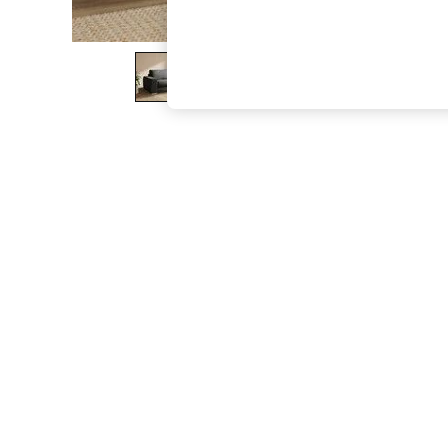
The Occasion Shop
Boho Styles
Festival
Escape into Summer: As Advertised
Top Picks
Spring Dressing
Jeans & a Nice Top
Coastal Prints
Capsule Wardrobe
Graphic Styles
Festival
Balloon Trousers
Self.
All Clothing
Beachwear
Blazers
Coats & Jackets
Co-ords
Dresses
Fleeces
Hoodies & Sweatshirts
Jeans
Jumpsuits & Playsuits
Joggers