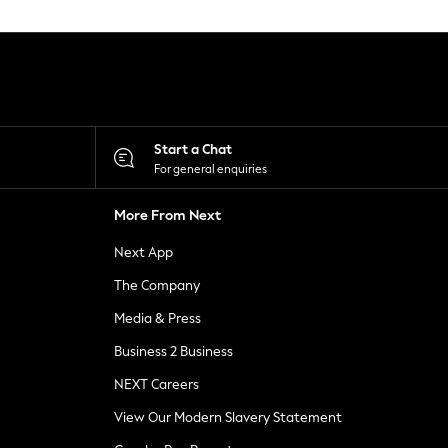
Start a Chat
For general enquiries
More From Next
Next App
The Company
Media & Press
Business 2 Business
NEXT Careers
View Our Modern Slavery Statement