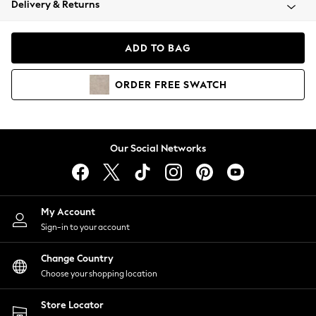
Delivery & Returns
Coats & Jackets
Co-ords
Dresses
ADD TO BAG
Fleeces
Hoodies & Sweatshirts
ORDER
FREE
SWATCH
Jeans
Jumpsuits & Playsuits
Joggers
Knitwear
Our Social Networks
Leggings
Lingerie
Loungewear
Nightwear
My Account
Shirts & Blouses
Sign-in to your account
Shorts
Change Country
Skirts
Choose your shopping location
Suits & Tailoring
Sportswear
Store Locator
Swimwear