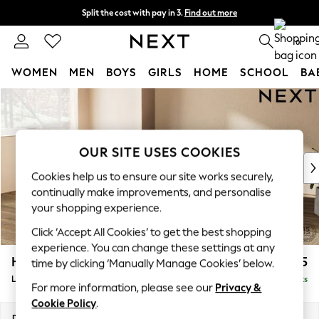
Split the cost with pay in 3.
Find out more
Delivery to store or home delivery available*
0
WOMEN
MEN
BOYS
GIRLS
HOME
SCHOOL
BA
Skip to Main Content
For You
WOMEN
New In & Trending
New: This Week
OUR SITE USES COOKIES
New: NEXT
Cookies help us to ensure our site works securely,
Top Picks
continually make improvements, and personalise
Trending on Social
your shopping experience.
Polka Dots
Click ‘Accept All Cookies’ to get the best shopping
Summer Textures
experience. You can change these settings at any
Blues & Chambrays
Houghton Deep Relaxed Sit
£2,325
time by clicking ‘Manually Manage Cookies’ below.
Chocolate Brown
Large Corner Chaise - Left Hand
Delivered in 7 Weeks
Linen Collection
For more information, please see our
Privacy &
Summer Whites
Cookie Policy
.
Jorts & Bermuda Shorts
Dimensions:
W301 x H86 x D195cm