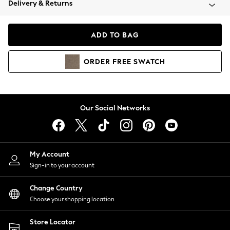
Delivery & Returns
Coats & Jackets
Co-ords
Dresses
ADD TO BAG
Fleeces
Hoodies & Sweatshirts
ORDER
FREE
SWATCH
Jeans
Jumpsuits & Playsuits
Joggers
Knitwear
Our Social Networks
Leggings
Lingerie
Loungewear
Nightwear
My Account
Shirts & Blouses
Sign-in to your account
Shorts
Change Country
Skirts
Choose your shopping location
Suits & Tailoring
Sportswear
Store Locator
Swimwear