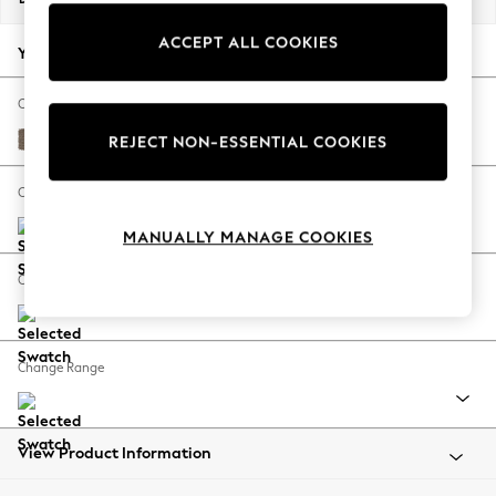
Back To College
ACCEPT ALL COOKIES
Autumn Must Haves
Your chosen options:
The Occasion Shop
Hardware Detailing
Change Fabric And Colour
Escape into Summer: As Advertised
Chunky Weave Dark Natural
REJECT NON-ESSENTIAL COOKIES
Top Picks
Spring Dressing
Change Size And Shape
Jeans & a Nice Top
MANUALLY MANAGE COOKIES
Coastal Prints
Capsule Wardrobe
Change Feet
Graphic Styles
Festival
Balloon Trousers
Change Range
Summer Footwear
Self.
All Clothing
Beachwear
View Product Information
Blazers