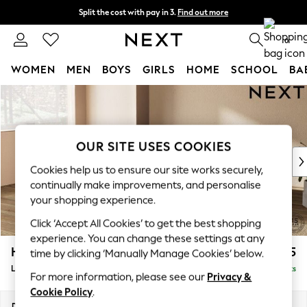
Split the cost with pay in 3.
Find out more
Next day delivery - order by 11pm. T&Cs apply
0
WOMEN
MEN
BOYS
GIRLS
HOME
SCHOOL
BA
Skip to Main Content
For You
WOMEN
New In & Trending
New: This Week
OUR SITE USES COOKIES
New: NEXT
Cookies help us to ensure our site works securely,
Top Picks
continually make improvements, and personalise
Trending On Social
your shopping experience.
Polka Dots
Click ‘Accept All Cookies’ to get the best shopping
Summer Textures
experience. You can change these settings at any
Blues & Chambrays
Houghton Deep Relaxed Sit
£2,325
time by clicking ‘Manually Manage Cookies’ below.
Summer Whites
Large Corner Chaise - Left Hand
Delivered in 8 Weeks
Chocolate Brown
For more information, please see our
Privacy &
Linen Collection
Cookie Policy
.
New Season Workwear
Dimensions:
W301 x H86 x D195cm