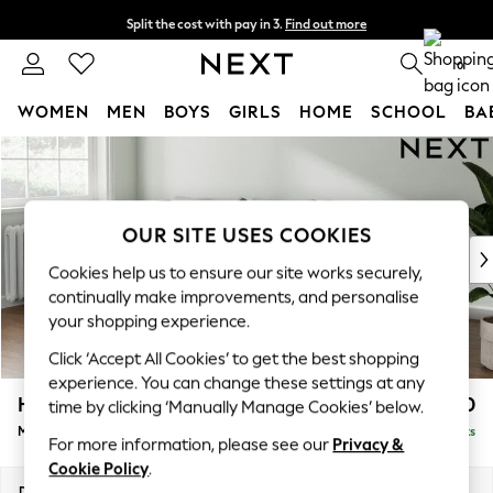
Split the cost with pay in 3.
Find out more
Next day delivery - order by 11pm. T&Cs apply
0
WOMEN
MEN
BOYS
GIRLS
HOME
SCHOOL
BA
Skip to Main Content
For You
WOMEN
New In & Trending
New: This Week
OUR SITE USES COOKIES
New: NEXT
Cookies help us to ensure our site works securely,
Top Picks
continually make improvements, and personalise
Trending on Social
your shopping experience.
Polka Dots
Click ‘Accept All Cookies’ to get the best shopping
Summer Textures
experience. You can change these settings at any
Blues & Chambrays
Heath Highback
£1,950
time by clicking ‘Manually Manage Cookies’ below.
Chocolate Brown
Medium Sofa Chaise - Left Hand
Delivered in 8 Weeks
Linen Collection
For more information, please see our
Privacy &
Summer Whites
Cookie Policy
.
Jorts & Bermuda Shorts
Dimensions:
W253 x H90 x D150cm