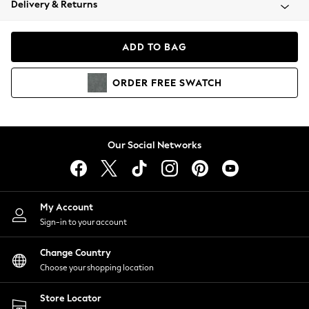
Delivery & Returns
Coats & Jackets
Co-ords
Dresses
ADD TO BAG
Fleeces
Hoodies & Sweatshirts
ORDER
FREE
SWATCH
Jeans
Jumpsuits & Playsuits
Joggers
Knitwear
Our Social Networks
Leggings
Lingerie
Loungewear
Nightwear
My Account
Shirts & Blouses
Sign-in to your account
Shorts
Change Country
Skirts
Choose your shopping location
Suits & Tailoring
Sportswear
Store Locator
Swimwear