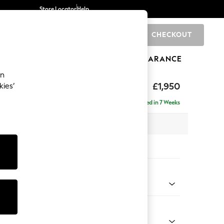
Store Locator
Help
CHECKOUT
0
BRANDS
GIFTS
SPORTS
CLEARANCE
an
hback
£1,950
kies’
e - Left Hand
Delivered in 7 Weeks
 x H90 x D150cm
tions:
 Colour
henille Oyster
Shape