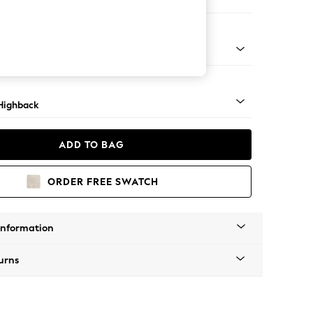
 Sofa Chaise - Left Hand
 Mid
Highback
ADD TO BAG
ORDER FREE SWATCH
Information
urns