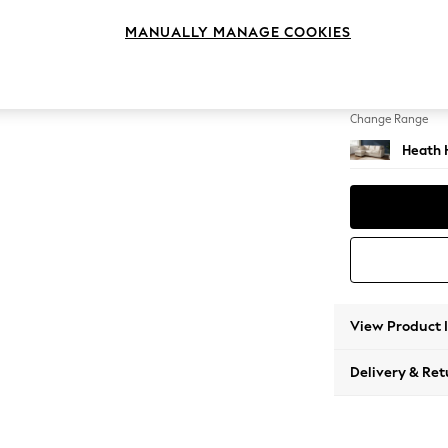
Medium
MANUALLY MANAGE COOKIES
Change Feet
Block -
Change Range
Heath 
View Product 
Delivery & Ret