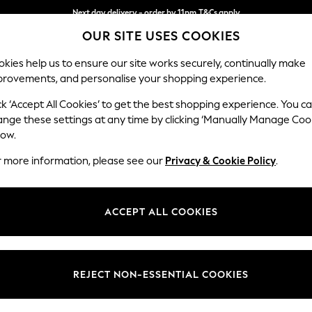
Next day delivery - order by 11pm.
T&Cs apply
OUR SITE USES COOKIES
Split the cost with pay in 3.
Find out more
kies help us to ensure our site works securely, continually make
provements, and personalise your shopping experience.
BABY
SCHOOL
HOLIDAY
BEAUTY
FURNITURE
ck ‘Accept All Cookies’ to get the best shopping experience. You c
Heath Hig
ange these settings at any time by clicking ‘Manually Manage Coo
low.
Medium Sofa Chais
r more information, please see our
Privacy & Cookie Policy
.
Dimensions:
W253
Your chosen op
ACCEPT ALL COOKIES
Change Fabric And
Plush C
REJECT NON-ESSENTIAL COOKIES
Change Size And 