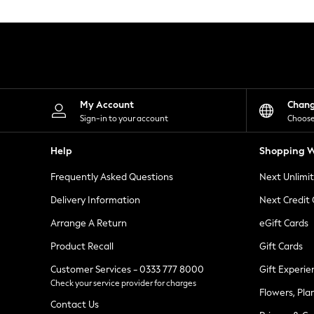
Knitwear
Leggings
Lingerie
Loungewear
Nightwear
Shirts & Blouses
Shorts
Skirts
My Account
Chan
Suits & Tailoring
Sign-in to your account
Choose
Sportswear
Swimwear
Help
Shopping W
Tops & T-Shirts
Trousers
Frequently Asked Questions
Next Unlimi
Waistcoats
Holiday Shop
Delivery Information
Next Credit
All Footwear
New In Footwear
Arrange A Return
eGift Cards
Sandals & Wedges
Product Recall
Gift Cards
Ballet Pumps
Heeled Sandals
Customer Services - 0333 777 8000
Gift Experie
Heels
Check your service provider for charges
Trainers
Flowers, Pla
Loafers
Contact Us