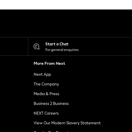
Start a Chat
For general enquiries
More From Next
Next App
The Company
Media & Press
Business 2 Business
NEXT Careers
View Our Modern Slavery Statement