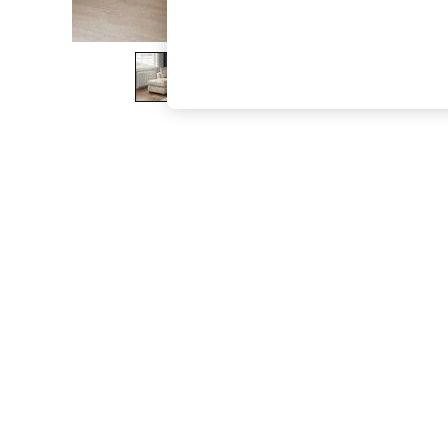
The Occasion Shop
Boho Styles
Festival
Escape into Summer: As Advertised
Top Picks
Spring Dressing
Jeans & a Nice Top
Coastal Prints
Capsule Wardrobe
Graphic Styles
Festival
Balloon Trousers
Self.
All Clothing
Beachwear
Blazers
Coats & Jackets
Co-ords
Dresses
Fleeces
Hoodies & Sweatshirts
Jeans
Jumpsuits & Playsuits
Joggers