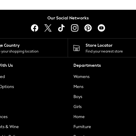
Our Social Networks
ge Country
Store Locator
 your shopping location
Find your nearest store
ith Us
Departments
ted
Womens
 Options
Mens
Boys
Girls
nces
Home
nts & Wine
Furniture