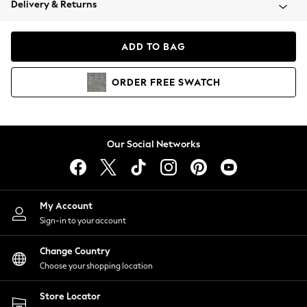
Delivery & Returns
Coats & Jackets
Co-ords
Dresses
ADD TO BAG
Fleeces
Hoodies & Sweatshirts
ORDER
FREE
SWATCH
Jeans
Jumpsuits & Playsuits
Joggers
Knitwear
Our Social Networks
Leggings
Lingerie
Loungewear
Nightwear
My Account
Shirts & Blouses
Sign-in to your account
Shorts
Change Country
Skirts
Choose your shopping location
Suits & Tailoring
Sportswear
Store Locator
Swimwear