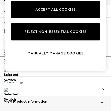
Back To College
ACCEPT ALL COOKIES
Autumn Must Haves
Your chosen options:
The Occasion Shop
Hardware Detailing
Change Fabric And Colour
Escape into Summer: As Advertised
Chunky Boucle Easy Clean Mid Grey
REJECT NON-ESSENTIAL COOKIES
Top Picks
Spring Dressing
Change Size And Shape
Jeans & a Nice Top
MANUALLY MANAGE COOKIES
Coastal Prints
Capsule Wardrobe
Change Feet
Graphic Styles
Festival
Balloon Trousers
Change Range
Summer Footwear
Self.
All Clothing
Beachwear
View Product Information
Blazers