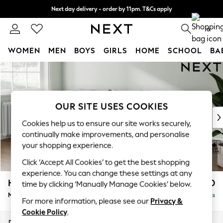
Next day delivery - order by 11pm. T&Cs apply
Split the cost with pay in 3.
Find out more
0
WOMEN
MEN
BOYS
GIRLS
HOME
SCHOOL
BA
Skip to Main Content
For You
WOMEN
New In & Trending
New: This Week
OUR SITE USES COOKIES
New: NEXT
Cookies help us to ensure our site works securely,
Top Picks
continually make improvements, and personalise
Trending On Social
your shopping experience.
Polka Dots
Click ‘Accept All Cookies’ to get the best shopping
Summer Textures
experience. You can change these settings at any
Blues & Chambrays
Heath Highback
£1,950
time by clicking ‘Manually Manage Cookies’ below.
Summer Whites
Medium Sofa Chaise - Left Hand
Delivered in 8 Weeks
Chocolate Brown
For more information, please see our
Privacy &
Linen Collection
Cookie Policy
.
New Season Workwear
Dimensions:
W253 x H90 x D150cm