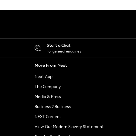
Start a Chat
For general enquiries
More From Next
Next App
The Company
Media & Press
Business 2 Business
NEXT Careers
View Our Modern Slavery Statement