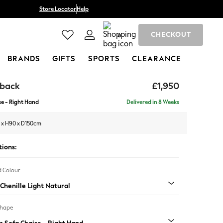
Store Locator
Help
CHECKOUT
0
BRANDS
GIFTS
SPORTS
CLEARANCE
hback
£1,950
e - Right Hand
Delivered in 8 Weeks
 x H90 x D150cm
tions:
 Colour
Chenille Light Natural
Shape