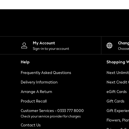
Knitwear
Leggings
Lingerie
Loungewear
Nightwear
Shirts & Blouses
Shorts
Skirts
My Account
Chan
Suits & Tailoring
Sign-in to your account
Choose
Sportswear
Swimwear
Help
Shopping W
Tops & T-Shirts
Trousers
Frequently Asked Questions
Next Unlimi
Waistcoats
Holiday Shop
Delivery Information
Next Credit
All Footwear
New In Footwear
Arrange A Return
eGift Cards
Sandals & Wedges
Product Recall
Gift Cards
Ballet Pumps
Heeled Sandals
Customer Services - 0333 777 8000
Gift Experie
Heels
Check your service provider for charges
Trainers
Flowers, Pla
Loafers
Contact Us