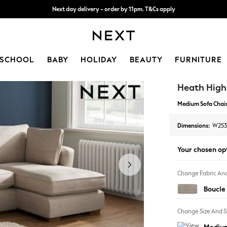
Split the cost with pay in 3.
Find out more
Next day delivery - order by 11pm. T&Cs apply
SCHOOL
BABY
HOLIDAY
BEAUTY
FURNITURE
Heath Hig
Medium Sofa Chais
Dimensions:
W253
Your chosen op
Change Fabric And
Boucle 
Change Size And 