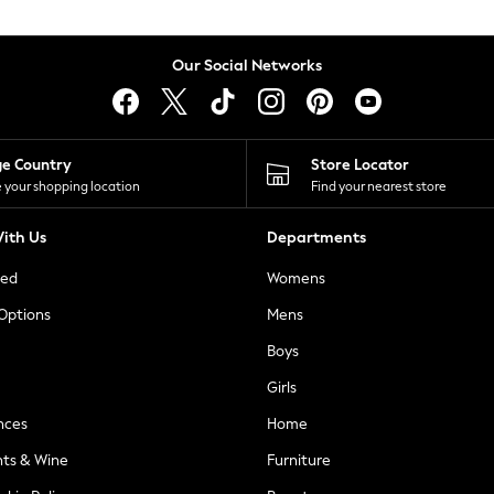
Our Social Networks
ge Country
Store Locator
 your shopping location
Find your nearest store
ith Us
Departments
ted
Womens
 Options
Mens
Boys
Girls
nces
Home
nts & Wine
Furniture