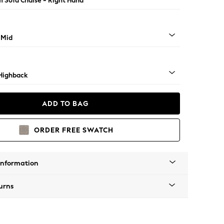
 Sofa Chaise - Right Hand
 Mid
Highback
ADD TO BAG
ORDER FREE SWATCH
Information
urns