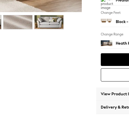
Medium
Change Feet
Block -
Change Range
Heath 
View Product 
Delivery & Ret