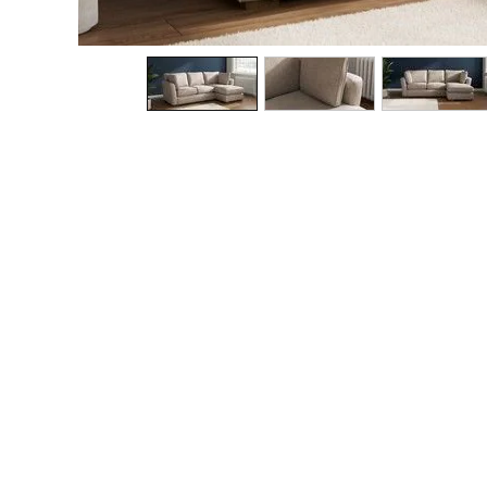
The Occasion Shop
Hardware Detailing
Escape into Summer: As Advertised
Top Picks
Spring Dressing
Jeans & a Nice Top
Coastal Prints
Capsule Wardrobe
Graphic Styles
Festival
Balloon Trousers
Summer Footwear
Self.
All Clothing
Beachwear
Blazers
Coats & Jackets
Co-ords
Dresses
Fleeces
Hoodies & Sweatshirts
Jeans
Jumpsuits & Playsuits
Joggers