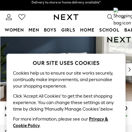
Split the cost with pay in 3.
Find out more
Delivery to store or home delivery available*
0
WOMEN
MEN
BOYS
GIRLS
HOME
SCHOOL
BA
Skip to Main Content
For You
WOMEN
New In & Trending
New: This Week
OUR SITE USES COOKIES
New: NEXT
Cookies help us to ensure our site works securely,
Top Picks
continually make improvements, and personalise
Trending on Social
your shopping experience.
Polka Dots
Click ‘Accept All Cookies’ to get the best shopping
Summer Textures
experience. You can change these settings at any
Blues & Chambrays
Heath Highback
£1,950
time by clicking ‘Manually Manage Cookies’ below.
Chocolate Brown
Medium Sofa Chaise - Right Hand
Delivered in 7 Weeks
Linen Collection
For more information, please see our
Privacy &
Summer Whites
Cookie Policy
.
Jorts & Bermuda Shorts
Dimensions:
W253 x H90 x D150cm