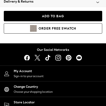
Delivery & Returns
Coats & Jackets
Co-ords
Dresses
ADD TO BAG
Fleeces
Hoodies & Sweatshirts
ORDER
FREE
SWATCH
Jeans
Jumpsuits & Playsuits
Joggers
Knitwear
Our Social Networks
Leggings
Lingerie
Loungewear
Nightwear
My Account
Shirts & Blouses
Sign-in to your account
Shorts
Change Country
Skirts
Choose your shopping location
Suits & Tailoring
Sportswear
Store Locator
Swimwear